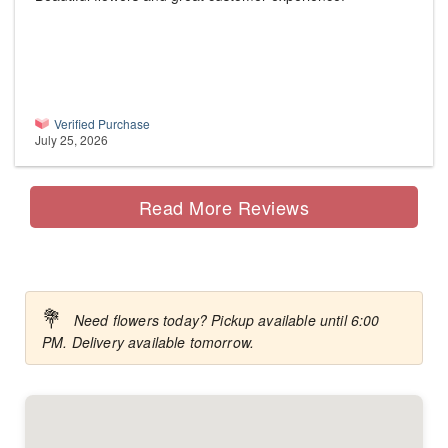
Verified Purchase
July 25, 2026
Read More Reviews
💐
Need flowers today? Pickup available until 6:00
PM. Delivery available tomorrow.