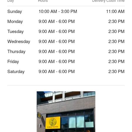
Day
Hours
Delivery Cutoff Time
Sunday
10:00 AM - 3:00 PM
11:00 AM
Monday
9:00 AM - 6:00 PM
2:30 PM
Tuesday
9:00 AM - 6:00 PM
2:30 PM
Wednesday
9:00 AM - 6:00 PM
2:30 PM
Thursday
9:00 AM - 6:00 PM
2:30 PM
Friday
9:00 AM - 6:00 PM
2:30 PM
Saturday
9:00 AM - 6:00 PM
2:30 PM