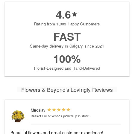
4.6
Rating from 1,003 Happy Customers
FAST
Same-day delivery in Calgary since 2024
100%
Florist-Designed and Hand-Delivered
Flowers & Beyond's Lovingly Reviews
Miroslav
Basket Full of Wishes
picked up in store
Beautiful flowers and great customer experience!