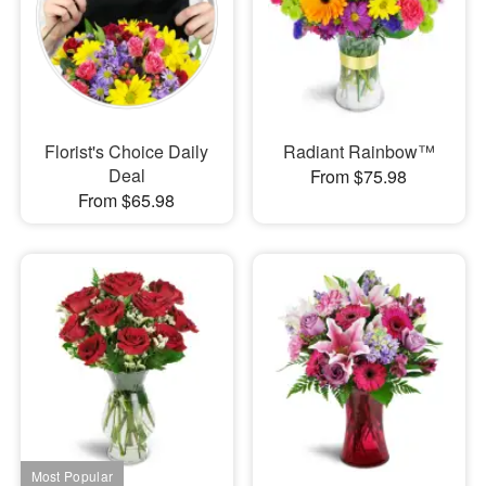
Florist's Choice Daily
Radiant Rainbow™
Deal
From $75.98
From $65.98