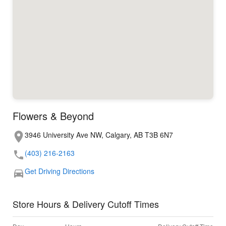
Flowers & Beyond
3946 University Ave NW, Calgary, AB T3B 6N7
(403) 216-2163
Get Driving Directions
Store Hours & Delivery Cutoff Times