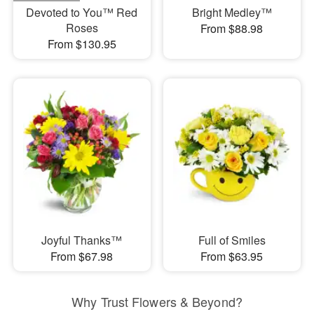
Devoted to You™ Red
Bright Medley™
Roses
From $88.98
From $130.95
Joyful Thanks™
Full of Smiles
From $67.98
From $63.95
Why Trust Flowers & Beyond?