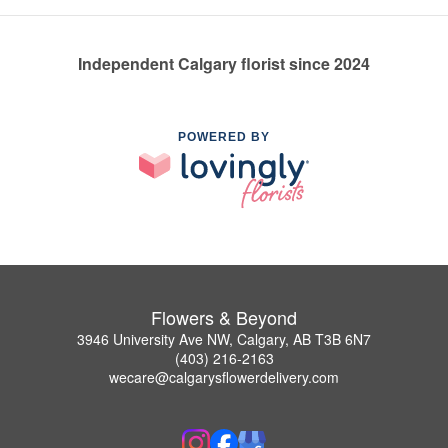
Independent Calgary florist since 2024
POWERED BY
Flowers & Beyond
3946 University Ave NW, Calgary, AB T3B 6N7
(403) 216-2163
wecare@calgarysflowerdelivery.com