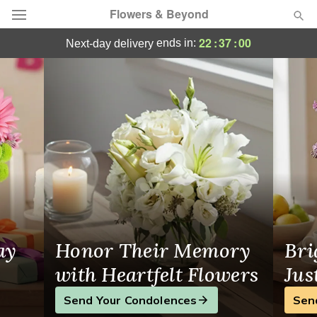
Flowers & Beyond
Flowers & Beyond - Flower Delivery in Ca
22
:
36
:
59
ends in:
next-day delivery
Deal of the Day
Summer
Featured
Occasions
Birthday
Sympathy and Funeral
ay
Honor Their Memory
Bri
Flowers, Plants & Gifts
with Heartfelt Flowers
Jus
Send Your Condolences
Sen
Our Shop