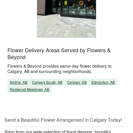
Flower Delivery Areas Served by Flowers &
Beyond
Flowers & Beyond provides same-day flower delivery to
Calgary, AB and surrounding neighborhoods.
Airdrie, AB
Calgary South, AB
Calgary, AB
Edmonton, AB
Redwood Meadows, AB
Send a Beautiful Flower Arrangement in Calgary Today!
Shop from our wide selection of floral designs, bountiful