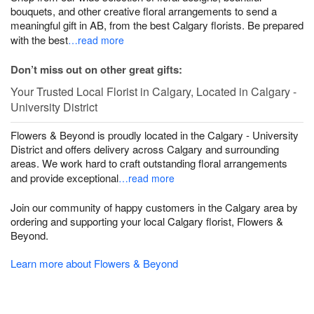
bouquets, and other creative floral arrangements to send a
meaningful gift in AB, from the best Calgary florists. Be prepared
with the best
…read more
Don’t miss out on other great gifts:
Your Trusted Local Florist in Calgary, Located in Calgary -
University District
Flowers & Beyond is proudly located in the Calgary - University
District and offers delivery across Calgary and surrounding
areas. We work hard to craft outstanding floral arrangements
and provide exceptional
…read more
Join our community of happy customers in the Calgary area by
ordering and supporting your local Calgary florist, Flowers &
Beyond.
Learn more about Flowers & Beyond