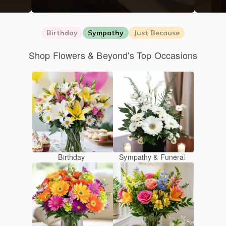
Birthday
Sympathy
Just Because
Shop Flowers & Beyond's Top Occasions
Birthday
Sympathy & Funeral