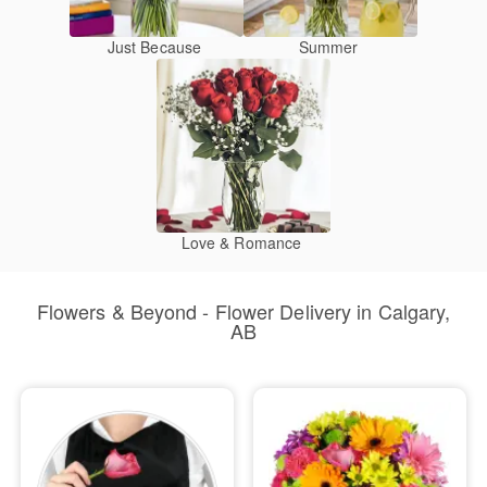
Just Because
Summer
Love & Romance
Flowers & Beyond - Flower Delivery in Calgary,
AB