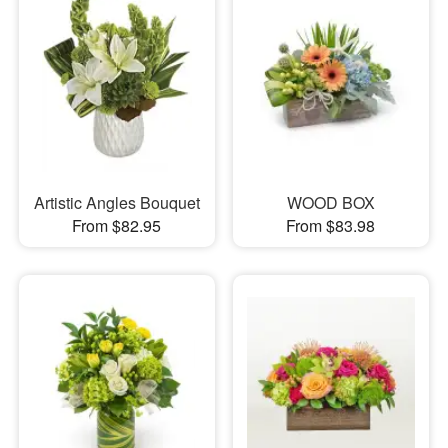
Artistic Angles Bouquet
WOOD BOX
From $82.95
From $83.98