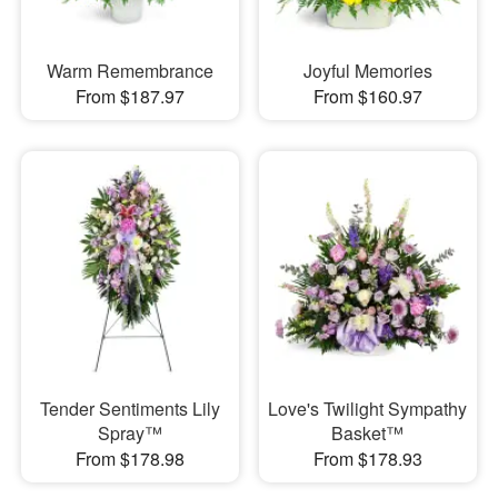
Warm Remembrance
Joyful Memories
From $187.97
From $160.97
Tender Sentiments Lily
Love's Twilight Sympathy
Spray™
Basket™
From $178.98
From $178.93