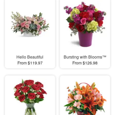
Hello Beautiful
Bursting with Blooms™
From $119.97
From $126.98