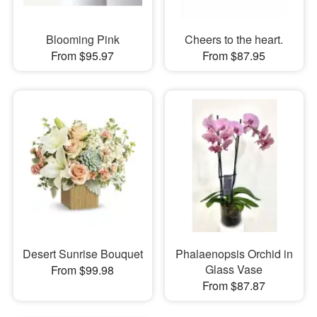
Blooming Pink
Cheers to the heart.
From $95.97
From $87.95
Desert Sunrise Bouquet
Phalaenopsis Orchid in
Glass Vase
From $99.98
From $87.87