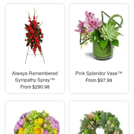
Always Remembered
Pink Splendor Vase™
Sympathy Spray™
From $97.99
From $290.98