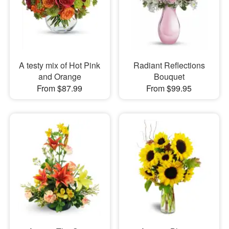
A testy mix of Hot Pink
Radiant Reflections
and Orange
Bouquet
From $87.99
From $99.95