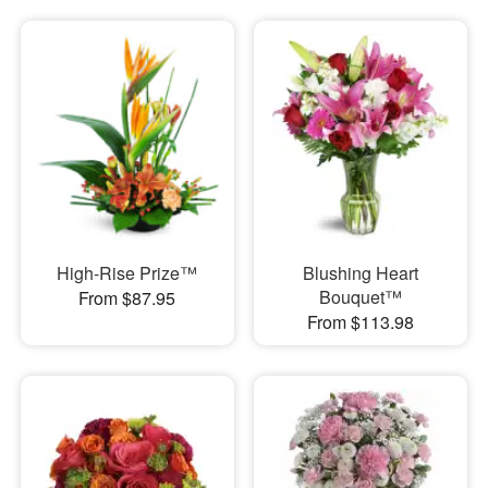
High-Rise Prize™
Blushing Heart
Bouquet™
From $87.95
From $113.98