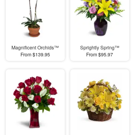
Magnificent Orchids™
Sprightly Spring™
From $139.95
From $95.97