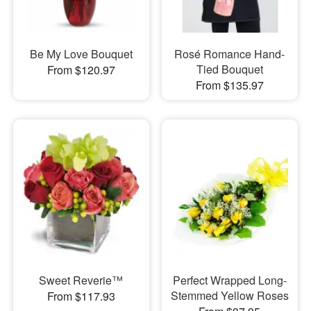
Be My Love Bouquet
Rosé Romance Hand-
Tied Bouquet
From $120.97
From $135.97
Sweet Reverie™
Perfect Wrapped Long-
Stemmed Yellow Roses
From $117.93