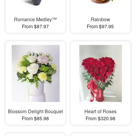
Romance Medley™
Rainbow
From $87.97
From $97.95
Blossom Delight Bouquet
Heart of Roses
From $85.98
From $320.98