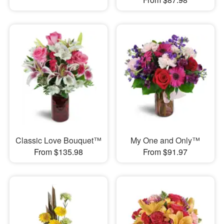
Classic Love Bouquet™
My One and Only™
From $135.98
From $91.97