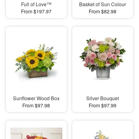
Full of Love™
Basket of Sun Colour
From $197.97
From $82.98
Sunflower Wood Box
Silver Bouquet
From $97.98
From $97.99