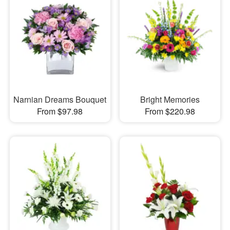
Narnian Dreams Bouquet
Bright Memories
From $97.98
From $220.98