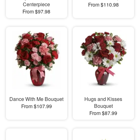
Centerpiece
From $110.98
From $97.98
Dance With Me Bouquet
Hugs and Kisses
Bouquet
From $107.99
From $87.99