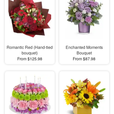
Romantic Red (Hand-tied
Enchanted Moments
bouquet)
Bouquet
From $125.98
From $87.98