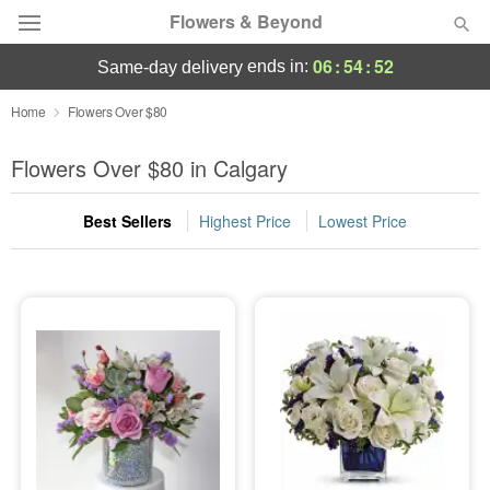
Flowers & Beyond
06
:
54
:
51
ends in:
same-day delivery
Deal of the Day
Home
Flowers Over $80
Summer
Flowers Over $80 in Calgary
Featured
Best Sellers
Highest Price
Lowest Price
Occasions
Birthday
Sympathy and Funeral
Flowers, Plants & Gifts
Our Shop