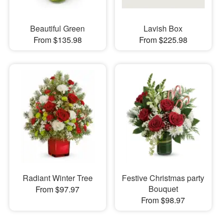
Beautiful Green
Lavish Box
From $135.98
From $225.98
Radiant Winter Tree
Festive Christmas party
Bouquet
From $97.97
From $98.97