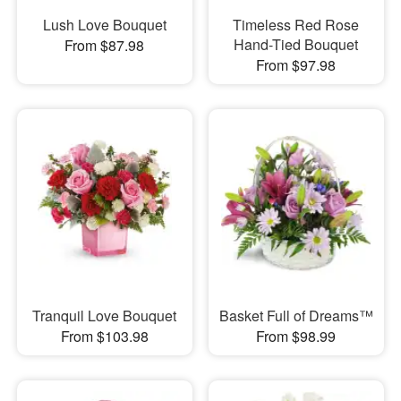
Lush Love Bouquet
Timeless Red Rose
Hand-Tied Bouquet
From $87.98
From $97.98
Tranquil Love Bouquet
Basket Full of Dreams™
From $103.98
From $98.99