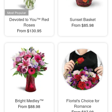
Devoted to You™ Red
Sunset Basket
Roses
From $85.98
From $130.95
Bright Medley™
Florist's Choice for
Romance
From $88.98
From $87.98