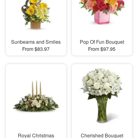
Sunbeams and Smiles
Pop Of Fun Bouquet
From $83.97
From $97.95
Royal Christmas
Cherished Bouquet