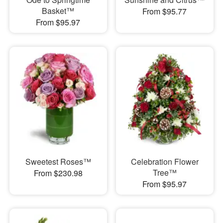
Basket™
From $95.77
From $95.97
Sweetest Roses™
Celebration Flower
Tree™
From $230.98
From $95.97