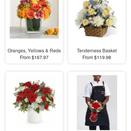
Oranges, Yellows & Reds
Tenderness Basket
From $167.97
From $119.98