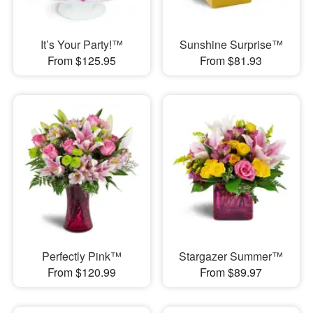
It’s Your Party!™
Sunshine Surprise™
From $125.95
From $81.93
Perfectly Pink™
Stargazer Summer™
From $120.99
From $89.97