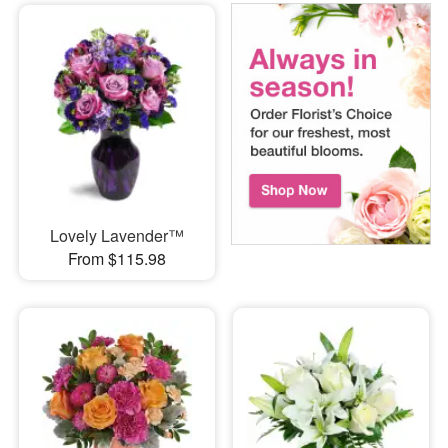
Lovely Lavender™
From $115.98