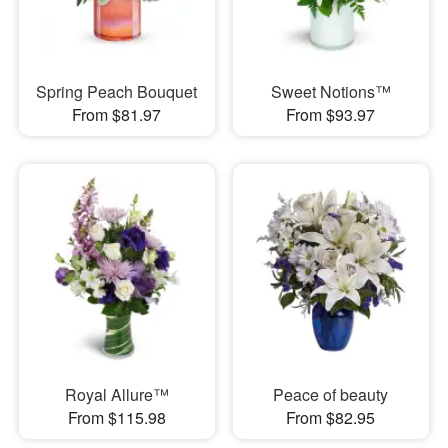
Spring Peach Bouquet
Sweet Notions™
From $81.97
From $93.97
Royal Allure™
Peace of beauty
From $115.98
From $82.95