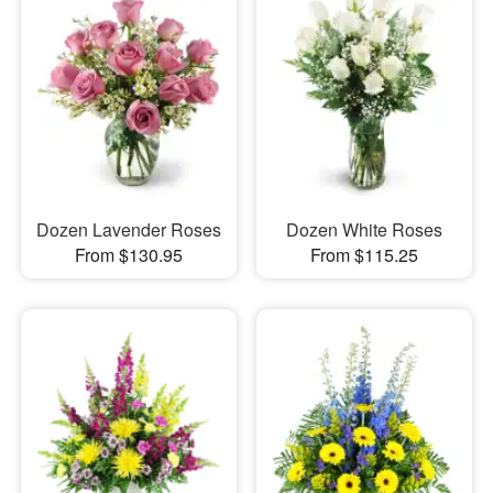
Dozen Lavender Roses
Dozen White Roses
From $130.95
From $115.25