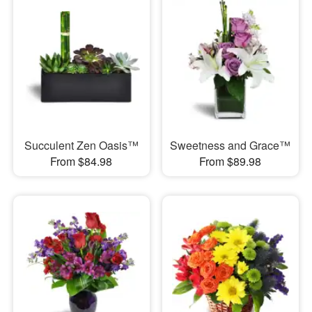
Succulent Zen Oasis™
Sweetness and Grace™
From $84.98
From $89.98