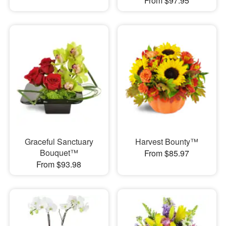
From $97.95
Graceful Sanctuary
Harvest Bounty™
Bouquet™
From $85.97
From $93.98