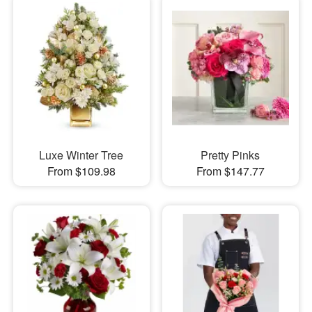
Luxe Winter Tree
Pretty Pinks
From $109.98
From $147.77