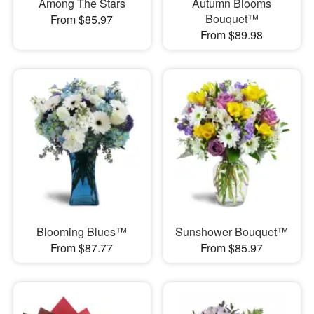
Among The Stars
Autumn Blooms
Bouquet™
From $85.97
From $89.98
Blooming Blues™
Sunshower Bouquet™
From $87.77
From $85.97