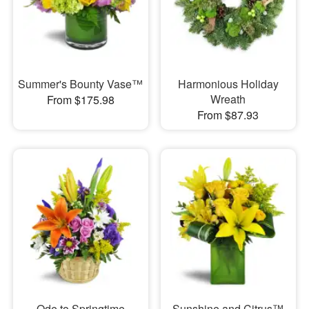
Summer's Bounty Vase™
Harmonious Holiday
Wreath
From $175.98
From $87.93
Ode to Springtime
Sunshine and Citrus™