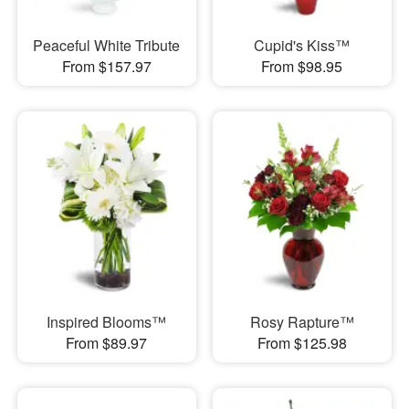
Peaceful White Tribute
Cupid's Kiss™
From $157.97
From $98.95
Inspired Blooms™
Rosy Rapture™
From $89.97
From $125.98