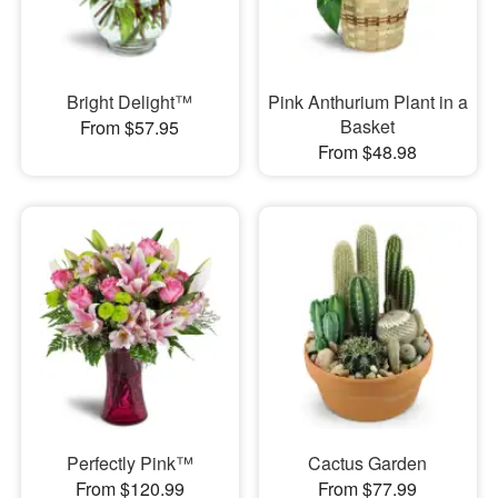
Bright Delight™
Pink Anthurium Plant in a
Basket
From $57.95
From $48.98
Perfectly Pink™
Cactus Garden
From $120.99
From $77.99