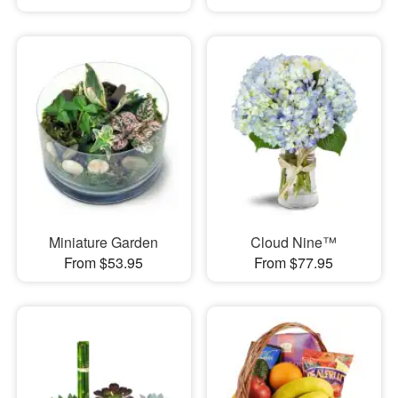
Miniature Garden
Cloud Nine™
From $53.95
From $77.95