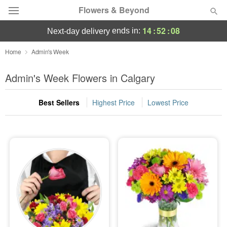
Flowers & Beyond
14
:
52
:
07
ends in:
next-day delivery
Deal of the Day
Home
Admin's Week
Summer
Admin's Week Flowers in Calgary
Featured
Best Sellers
Highest Price
Lowest Price
Occasions
Birthday
Sympathy and Funeral
Flowers, Plants & Gifts
Our Shop