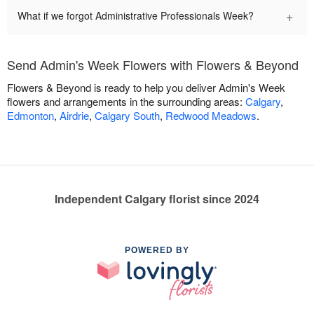
+
What if we forgot Administrative Professionals Week?
Send Admin's Week Flowers with Flowers & Beyond
Flowers & Beyond is ready to help you deliver Admin's Week
flowers and arrangements in the surrounding areas:
Calgary
,
Edmonton
,
Airdrie
,
Calgary South
,
Redwood Meadows
.
Independent Calgary florist since 2024
POWERED BY