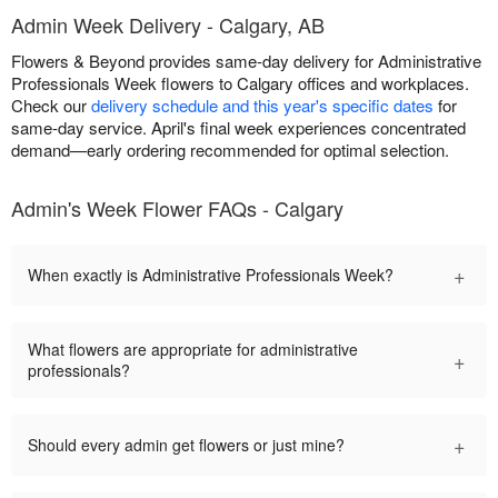
Admin Week Delivery - Calgary, AB
Flowers & Beyond provides same-day delivery for Administrative
Professionals Week flowers to Calgary offices and workplaces.
Check our
delivery schedule and this year's specific dates
for
same-day service. April's final week experiences concentrated
demand—early ordering recommended for optimal selection.
Admin's Week Flower FAQs - Calgary
+
When exactly is Administrative Professionals Week?
What flowers are appropriate for administrative
+
professionals?
+
Should every admin get flowers or just mine?