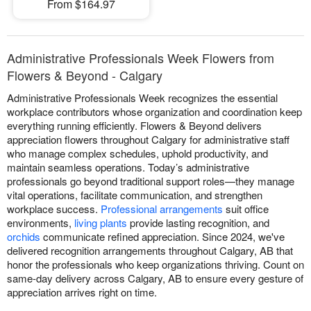
From $164.97
Administrative Professionals Week Flowers from
Flowers & Beyond - Calgary
Administrative Professionals Week recognizes the essential
workplace contributors whose organization and coordination keep
everything running efficiently. Flowers & Beyond delivers
appreciation flowers throughout Calgary for administrative staff
who manage complex schedules, uphold productivity, and
maintain seamless operations. Today’s administrative
professionals go beyond traditional support roles—they manage
vital operations, facilitate communication, and strengthen
workplace success.
Professional arrangements
suit office
environments,
living plants
provide lasting recognition, and
orchids
communicate refined appreciation. Since 2024, we've
delivered recognition arrangements throughout Calgary, AB that
honor the professionals who keep organizations thriving. Count on
same-day delivery across Calgary, AB to ensure every gesture of
appreciation arrives right on time.