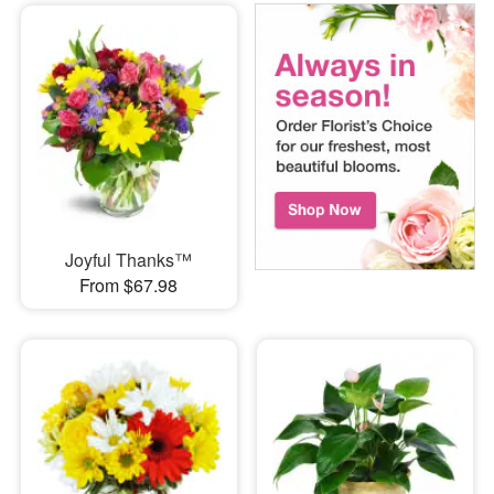
Joyful Thanks™
From $67.98