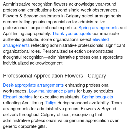
Administrative recognition flowers acknowledge year-round
professional contributions beyond single-week observances.
Flowers & Beyond customers in Calgary select arrangements
demonstrating genuine appreciation for administrative
professionals' organizational expertise.
Spring arrangements
suit
April timing appropriately.
Thank you bouquets
communicate
authentic gratitude. Some organizations select
elevated
arrangements
reflecting administrative professionals' significant
organizational roles. Personalized selection demonstrates
thoughtful recognition—administrative professionals appreciate
individualized acknowledgment.
Professional Appreciation Flowers - Calgary
Desk-appropriate arrangements
enhancing professional
workspaces.
Low-maintenance plants
for busy schedules.
Elegant orchids
for executive assistants.
Spring bouquets
reflecting April timing.
Tulips
during seasonal availability. Team
arrangements for administrative groups. Flowers & Beyond
delivers throughout Calgary offices, recognizing that
administrative professionals value genuine appreciation over
generic corporate gifts.