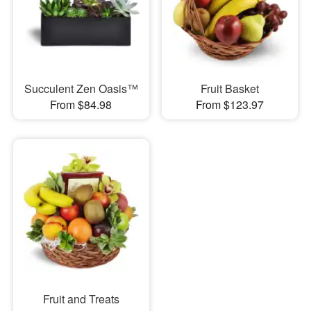
Succulent Zen Oasis™
Fruit Basket
From $84.98
From $123.97
Fruit and Treats