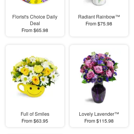
Florist's Choice Daily
Radiant Rainbow™
Deal
From $75.98
From $65.98
Full of Smiles
Lovely Lavender™
From $63.95
From $115.98