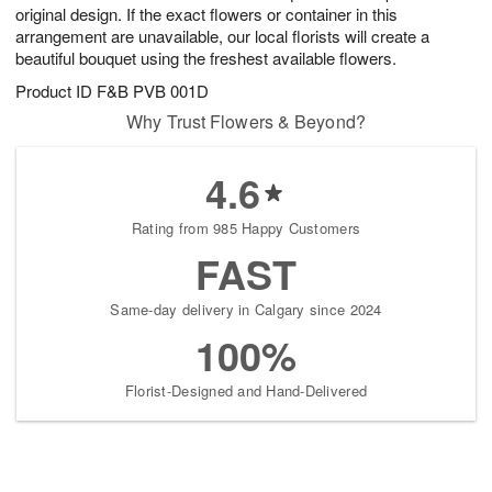
original design. If the exact flowers or container in this
arrangement are unavailable, our local florists will create a
beautiful bouquet using the freshest available flowers.
Product ID
F&B PVB 001D
Why Trust Flowers & Beyond?
4.6
Rating from 985 Happy Customers
FAST
Same-day delivery in Calgary since 2024
100%
Florist-Designed and Hand-Delivered