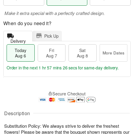
Make it extra special with a perfectly crafted design.
When do you need it?
Pick Up
Delivery
Today
Fri
Sat
More Dates
Aug 6
Aug 7
Aug 8
Order in the next
1 hr 57 mins 26 secs
for same-day delivery.
T
M
o
S
o
F
Secure Checkout
d
a
r
ri
a
t
e
A
y
A
D
u
A
u
a
Description
g
u
g
t
7
g
8
e
Substitution Policy: We always strive to deliver the freshest
6
s
flowers! Please be aware that the bouquet shown represents our