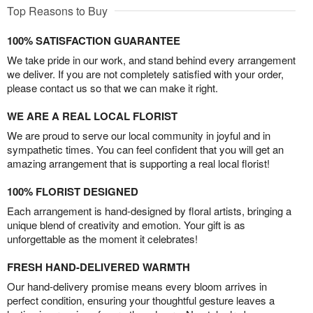
Top Reasons to Buy
100% SATISFACTION GUARANTEE
We take pride in our work, and stand behind every arrangement
we deliver. If you are not completely satisfied with your order,
please contact us so that we can make it right.
WE ARE A REAL LOCAL FLORIST
We are proud to serve our local community in joyful and in
sympathetic times. You can feel confident that you will get an
amazing arrangement that is supporting a real local florist!
100% FLORIST DESIGNED
Each arrangement is hand-designed by floral artists, bringing a
unique blend of creativity and emotion. Your gift is as
unforgettable as the moment it celebrates!
FRESH HAND-DELIVERED WARMTH
Our hand-delivery promise means every bloom arrives in
perfect condition, ensuring your thoughtful gesture leaves a