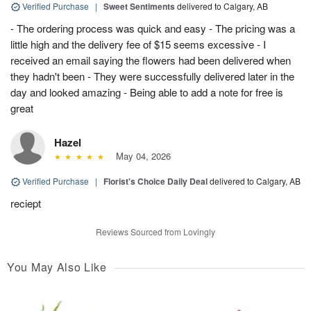
Verified Purchase
|
Sweet Sentiments
delivered to Calgary, AB
- The ordering process was quick and easy - The pricing was a
little high and the delivery fee of $15 seems excessive - I
received an email saying the flowers had been delivered when
they hadn't been - They were successfully delivered later in the
day and looked amazing - Being able to add a note for free is
great
Hazel
May 04, 2026
Verified Purchase
|
Florist's Choice Daily Deal
delivered to Calgary, AB
reciept
Reviews Sourced from Lovingly
You May Also Like