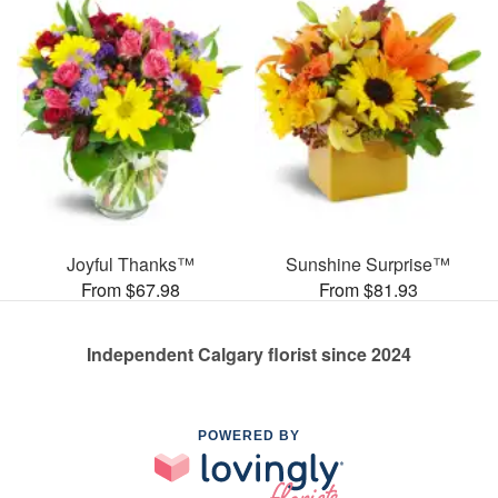
Joyful Thanks™
Sunshine Surprise™
From $67.98
From $81.93
Independent Calgary florist since 2024
POWERED BY