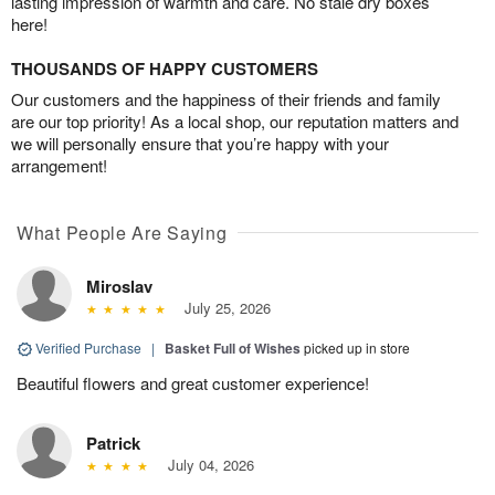
lasting impression of warmth and care. No stale dry boxes
here!
THOUSANDS OF HAPPY CUSTOMERS
Our customers and the happiness of their friends and family
are our top priority! As a local shop, our reputation matters and
we will personally ensure that you’re happy with your
arrangement!
What People Are Saying
Miroslav
July 25, 2026
Verified Purchase
|
Basket Full of Wishes
picked up in store
Beautiful flowers and great customer experience!
Patrick
July 04, 2026