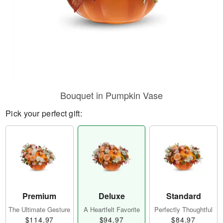
Bouquet in Pumpkin Vase
Pick your perfect gift:
Premium
Deluxe
Standard
The Ultimate Gesture
A Heartfelt Favorite
Perfectly Thoughtful
$114.97
$94.97
$84.97