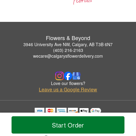
Flowers & Beyond
3946 University Ave NW, Calgary, AB T3B 6N7
(403) 216-2163
wecare@calgarysflowerdelivery.com
Love our flowers?
Leave us a Google Review
Copyrighted images herein are used with permission by Flowers & Beyond.
© 2026 All Rights Reserved.
Start Order
Terms of Service
Privacy Policy
Accessibility Statement
Delivery Policy