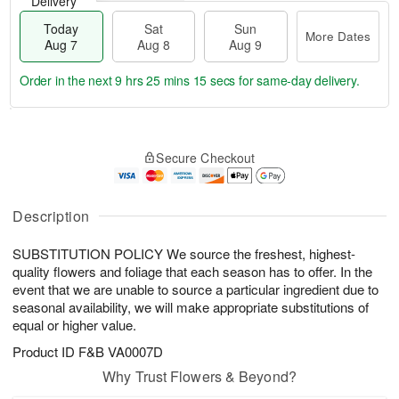
Delivery
Today
Sat
Sun
More Dates
Aug 7
Aug 8
Aug 9
Order in the next
9 hrs 25 mins 14 secs
for same-day delivery.
T
M
o
S
S
o
Secure Checkout
d
a
u
r
a
t
n
e
y
A
A
D
A
u
u
a
Description
u
g
g
t
g
8
9
e
SUBSTITUTION POLICY We source the freshest, highest-
7
s
quality flowers and foliage that each season has to offer. In the
event that we are unable to source a particular ingredient due to
seasonal availability, we will make appropriate substitutions of
equal or higher value.
Product ID
F&B VA0007D
Why Trust Flowers & Beyond?