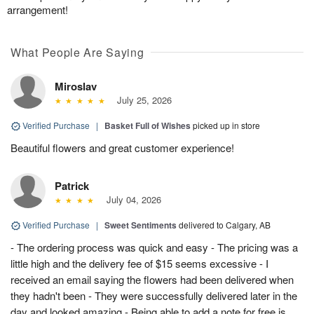
arrangement!
What People Are Saying
Miroslav
July 25, 2026
Verified Purchase
|
Basket Full of Wishes
picked up in store
Beautiful flowers and great customer experience!
Patrick
July 04, 2026
Verified Purchase
|
Sweet Sentiments
delivered to Calgary, AB
- The ordering process was quick and easy - The pricing was a
little high and the delivery fee of $15 seems excessive - I
received an email saying the flowers had been delivered when
they hadn't been - They were successfully delivered later in the
day and looked amazing - Being able to add a note for free is