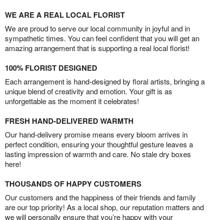
WE ARE A REAL LOCAL FLORIST
We are proud to serve our local community in joyful and in
sympathetic times. You can feel confident that you will get an
amazing arrangement that is supporting a real local florist!
100% FLORIST DESIGNED
Each arrangement is hand-designed by floral artists, bringing a
unique blend of creativity and emotion. Your gift is as
unforgettable as the moment it celebrates!
FRESH HAND-DELIVERED WARMTH
Our hand-delivery promise means every bloom arrives in
perfect condition, ensuring your thoughtful gesture leaves a
lasting impression of warmth and care. No stale dry boxes
here!
THOUSANDS OF HAPPY CUSTOMERS
Our customers and the happiness of their friends and family
are our top priority! As a local shop, our reputation matters and
we will personally ensure that you’re happy with your