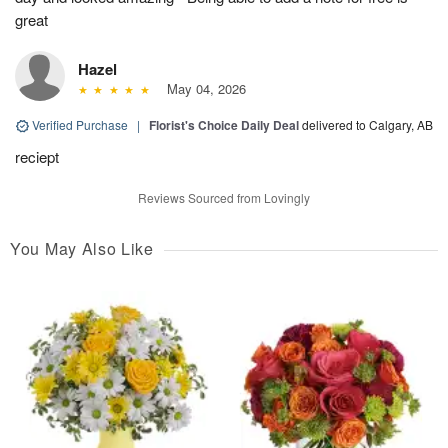
great
Hazel
May 04, 2026
Verified Purchase
|
Florist's Choice Daily Deal
delivered to Calgary, AB
reciept
Reviews Sourced from Lovingly
You May Also Like