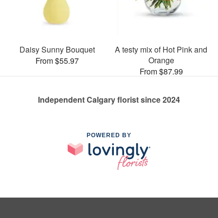
Daisy Sunny Bouquet
A testy mix of Hot Pink and
Orange
From $55.97
From $87.99
Independent Calgary florist since 2024
POWERED BY