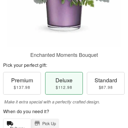
Enchanted Moments Bouquet
Pick your perfect gift:
Premium
Deluxe
Standard
$137.98
$112.98
$87.98
Make it extra special with a perfectly crafted design.
When do you need it?
Pick Up