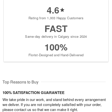
4.6
Rating from 1,003 Happy Customers
FAST
Same-day delivery in Calgary since 2024
100%
Florist-Designed and Hand-Delivered
Top Reasons to Buy
100% SATISFACTION GUARANTEE
We take pride in our work, and stand behind every arrangement
we deliver. If you are not completely satisfied with your order,
please contact us so that we can make it right.