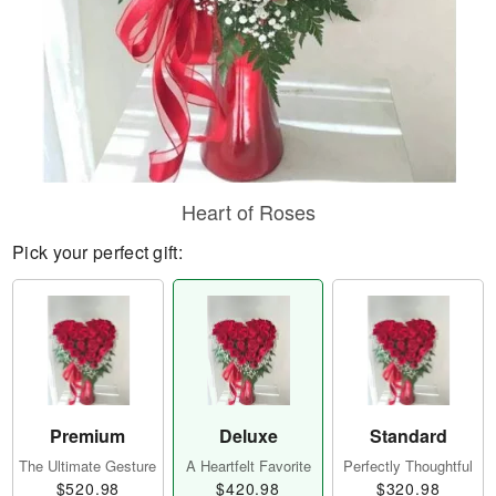
Heart of Roses
Pick your perfect gift:
Premium
Deluxe
Standard
The Ultimate Gesture
A Heartfelt Favorite
Perfectly Thoughtful
$520.98
$420.98
$320.98