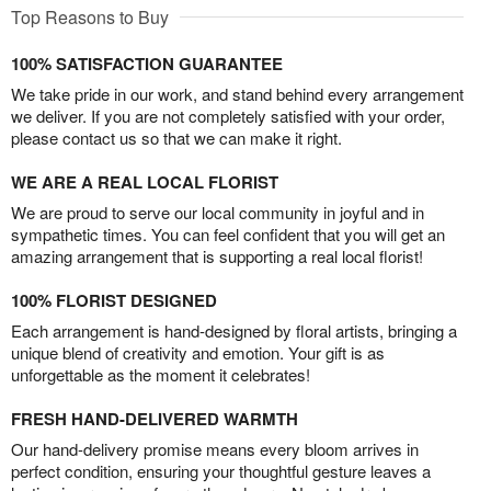
Top Reasons to Buy
100% SATISFACTION GUARANTEE
We take pride in our work, and stand behind every arrangement
we deliver. If you are not completely satisfied with your order,
please contact us so that we can make it right.
WE ARE A REAL LOCAL FLORIST
We are proud to serve our local community in joyful and in
sympathetic times. You can feel confident that you will get an
amazing arrangement that is supporting a real local florist!
100% FLORIST DESIGNED
Each arrangement is hand-designed by floral artists, bringing a
unique blend of creativity and emotion. Your gift is as
unforgettable as the moment it celebrates!
FRESH HAND-DELIVERED WARMTH
Our hand-delivery promise means every bloom arrives in
perfect condition, ensuring your thoughtful gesture leaves a