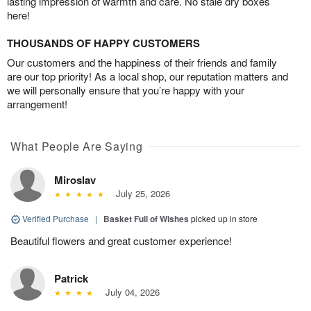
lasting impression of warmth and care. No stale dry boxes
here!
THOUSANDS OF HAPPY CUSTOMERS
Our customers and the happiness of their friends and family
are our top priority! As a local shop, our reputation matters and
we will personally ensure that you’re happy with your
arrangement!
What People Are Saying
Miroslav
July 25, 2026
Verified Purchase
|
Basket Full of Wishes
picked up in store
Beautiful flowers and great customer experience!
Patrick
July 04, 2026