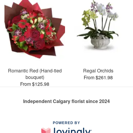
Romantic Red (Hand-tied
Regal Orchids
bouquet)
From $261.98
From $125.98
Independent Calgary florist since 2024
POWERED BY