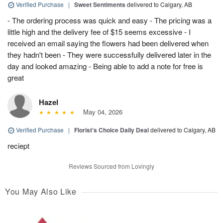
Verified Purchase
|
Sweet Sentiments
delivered to Calgary, AB
- The ordering process was quick and easy - The pricing was a
little high and the delivery fee of $15 seems excessive - I
received an email saying the flowers had been delivered when
they hadn't been - They were successfully delivered later in the
day and looked amazing - Being able to add a note for free is
great
Hazel
May 04, 2026
Verified Purchase
|
Florist's Choice Daily Deal
delivered to Calgary, AB
reciept
Reviews Sourced from Lovingly
You May Also Like