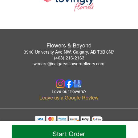
Flowers & Beyond
3946 University Ave NW, Calgary, AB T3B 6N7
(403) 216-2163
wecare@calgarysflowerdelivery.com
Love our flowers?
Leave us a Google Review
Copyrighted images herein are used with permission by Flowers & Beyond.
© 2026 All Rights Reserved.
Start Order
Terms of Service
Privacy Policy
Accessibility Statement
Delivery Policy