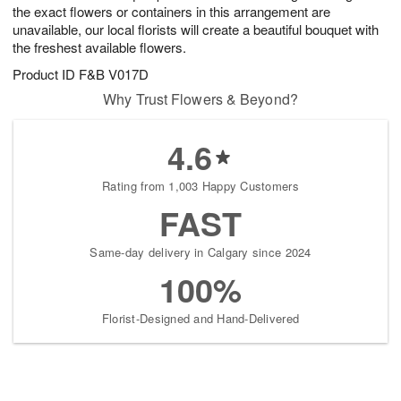
the exact flowers or containers in this arrangement are
unavailable, our local florists will create a beautiful bouquet with
the freshest available flowers.
Product ID
F&B V017D
Why Trust Flowers & Beyond?
4.6
Rating from 1,003 Happy Customers
FAST
Same-day delivery in Calgary since 2024
100%
Florist-Designed and Hand-Delivered