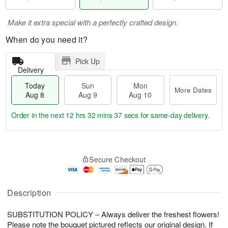
Make it extra special with a perfectly crafted design.
When do you need it?
Pick Up
Delivery
Today
Sun
Mon
More Dates
Aug 8
Aug 9
Aug 10
Order in the next
12 hrs 32 mins 37 secs
for same-day delivery.
T
M
M
o
S
o
o
Secure Checkout
d
u
r
n
a
n
e
A
y
A
D
u
A
u
a
Description
g
u
g
t
1
g
9
e
0
SUBSTITUTION POLICY – Always deliver the freshest flowers!
8
s
Please note the bouquet pictured reflects our original design. If