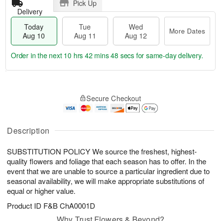
Pick Up
Delivery
Today
Tue
Wed
More Dates
Aug 10
Aug 11
Aug 12
Order in the next
10 hrs 42 mins 47 secs
for same-day delivery.
T
M
o
T
W
o
Secure Checkout
d
u
e
r
a
e
d
e
y
A
A
D
A
u
u
Description
a
u
g
g
t
g
1
1
e
SUBSTITUTION POLICY We source the freshest, highest-
1
1
2
s
quality flowers and foliage that each season has to offer. In the
0
event that we are unable to source a particular ingredient due to
seasonal availability, we will make appropriate substitutions of
equal or higher value.
Product ID
F&B ChA0001D
Why Trust Flowers & Beyond?