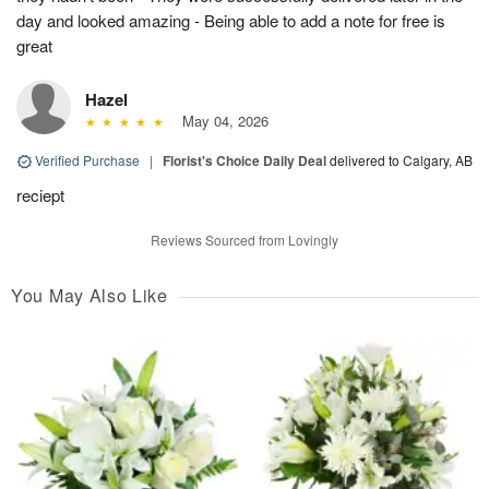
day and looked amazing - Being able to add a note for free is
great
Hazel
May 04, 2026
Verified Purchase
|
Florist's Choice Daily Deal
delivered to Calgary, AB
reciept
Reviews Sourced from Lovingly
You May Also Like