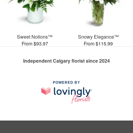
Sweet Notions™
Snowy Elegance™
From $93.97
From $115.99
Independent Calgary florist since 2024
POWERED BY