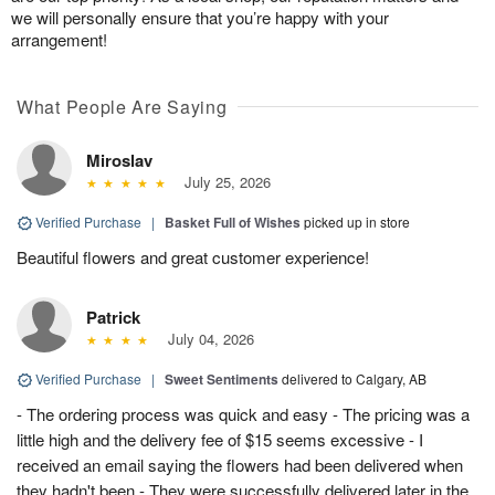
we will personally ensure that you’re happy with your
arrangement!
What People Are Saying
Miroslav
July 25, 2026
Verified Purchase
|
Basket Full of Wishes
picked up in store
Beautiful flowers and great customer experience!
Patrick
July 04, 2026
Verified Purchase
|
Sweet Sentiments
delivered to Calgary, AB
- The ordering process was quick and easy - The pricing was a
little high and the delivery fee of $15 seems excessive - I
received an email saying the flowers had been delivered when
they hadn't been - They were successfully delivered later in the