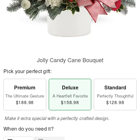
Jolly Candy Cane Bouquet
Pick your perfect gift:
Premium
Deluxe
Standard
The Ultimate Gesture
A Heartfelt Favorite
Perfectly Thoughtful
$188.98
$158.98
$128.98
Make it extra special with a perfectly crafted design.
When do you need it?