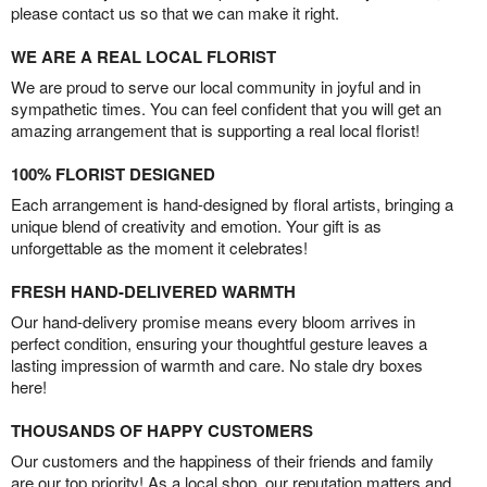
please contact us so that we can make it right.
WE ARE A REAL LOCAL FLORIST
We are proud to serve our local community in joyful and in
sympathetic times. You can feel confident that you will get an
amazing arrangement that is supporting a real local florist!
100% FLORIST DESIGNED
Each arrangement is hand-designed by floral artists, bringing a
unique blend of creativity and emotion. Your gift is as
unforgettable as the moment it celebrates!
FRESH HAND-DELIVERED WARMTH
Our hand-delivery promise means every bloom arrives in
perfect condition, ensuring your thoughtful gesture leaves a
lasting impression of warmth and care. No stale dry boxes
here!
THOUSANDS OF HAPPY CUSTOMERS
Our customers and the happiness of their friends and family
are our top priority! As a local shop, our reputation matters and