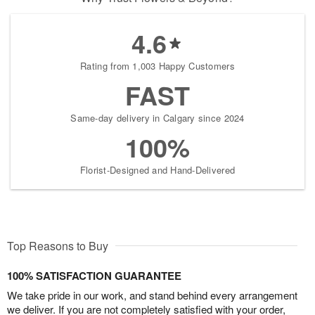
4.6
Rating from 1,003 Happy Customers
FAST
Same-day delivery in Calgary since 2024
100%
Florist-Designed and Hand-Delivered
Top Reasons to Buy
100% SATISFACTION GUARANTEE
We take pride in our work, and stand behind every arrangement
we deliver. If you are not completely satisfied with your order,