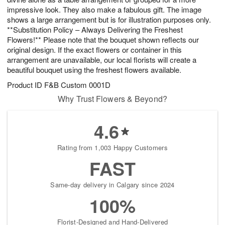
impressive look. They also make a fabulous gift. The image
shows a large arrangement but is for illustration purposes only.
**Substitution Policy – Always Delivering the Freshest
Flowers!** Please note that the bouquet shown reflects our
original design. If the exact flowers or container in this
arrangement are unavailable, our local florists will create a
beautiful bouquet using the freshest flowers available.
Product ID
F&B Custom 0001D
Why Trust Flowers & Beyond?
4.6
Rating from 1,003 Happy Customers
FAST
Same-day delivery in Calgary since 2024
100%
Florist-Designed and Hand-Delivered