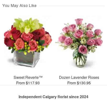
You May Also Like
Sweet Reverie™
Dozen Lavender Roses
From $117.93
From $130.95
Independent Calgary florist since 2024