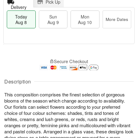
Pick Up
Delivery
Today
Sun
Mon
More Dates
Aug 8
Aug 9
Aug 10
M
T
M
S
o
o
o
Secure Checkout
u
r
d
n
n
e
a
A
A
D
y
u
u
a
A
Description
g
g
t
u
1
9
e
g
0
This composition comprises the finest selection of gorgeous
s
8
blooms of the season which change according to availability.
Our florists can select flowers according to your preferred
choice of four colour schemes: shades, tints and tones of
whites, creams and lush greens, or reds, rusts and bright
oranges or pretty, feminine pinks and multicoloured with vibrant
and pastel colours. Arranged in a glass vase, these designs look
divine alone as a table arrangement or grouped for a more