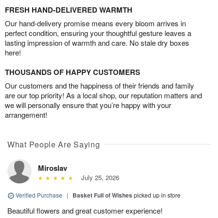
FRESH HAND-DELIVERED WARMTH
Our hand-delivery promise means every bloom arrives in
perfect condition, ensuring your thoughtful gesture leaves a
lasting impression of warmth and care. No stale dry boxes
here!
THOUSANDS OF HAPPY CUSTOMERS
Our customers and the happiness of their friends and family
are our top priority! As a local shop, our reputation matters and
we will personally ensure that you’re happy with your
arrangement!
What People Are Saying
Miroslav
July 25, 2026
Verified Purchase
|
Basket Full of Wishes
picked up in store
Beautiful flowers and great customer experience!