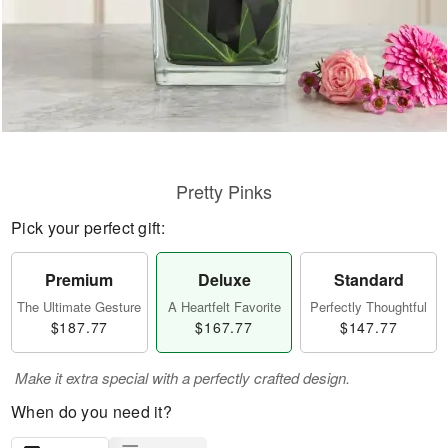
Pretty Pinks
Pick your perfect gift:
Premium
Deluxe
Standard
The Ultimate Gesture
A Heartfelt Favorite
Perfectly Thoughtful
$187.77
$167.77
$147.77
Make it extra special with a perfectly crafted design.
When do you need it?