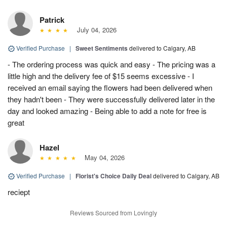
Patrick
July 04, 2026
Verified Purchase
|
Sweet Sentiments
delivered to Calgary, AB
- The ordering process was quick and easy - The pricing was a
little high and the delivery fee of $15 seems excessive - I
received an email saying the flowers had been delivered when
they hadn't been - They were successfully delivered later in the
day and looked amazing - Being able to add a note for free is
great
Hazel
May 04, 2026
Verified Purchase
|
Florist's Choice Daily Deal
delivered to Calgary, AB
reciept
Reviews Sourced from Lovingly