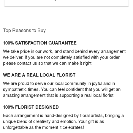
Top Reasons to Buy
100% SATISFACTION GUARANTEE
We take pride in our work, and stand behind every arrangement
we deliver. If you are not completely satisfied with your order,
please contact us so that we can make it right.
WE ARE A REAL LOCAL FLORIST
We are proud to serve our local community in joyful and in
sympathetic times. You can feel confident that you will get an
amazing arrangement that is supporting a real local florist!
100% FLORIST DESIGNED
Each arrangement is hand-designed by floral artists, bringing a
unique blend of creativity and emotion. Your gift is as
unforgettable as the moment it celebrates!