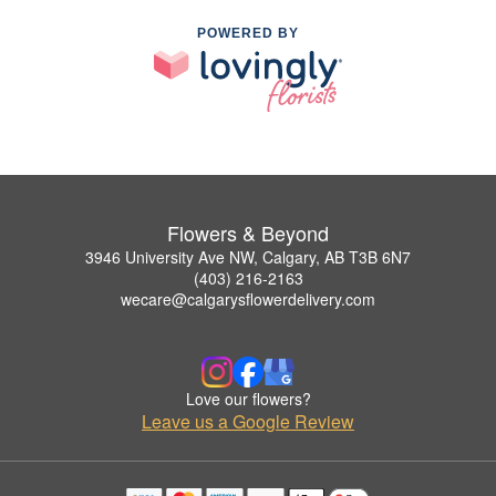
POWERED BY
Flowers & Beyond
3946 University Ave NW, Calgary, AB T3B 6N7
(403) 216-2163
wecare@calgarysflowerdelivery.com
Love our flowers?
Leave us a Google Review