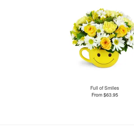
Full of Smiles
From $63.95