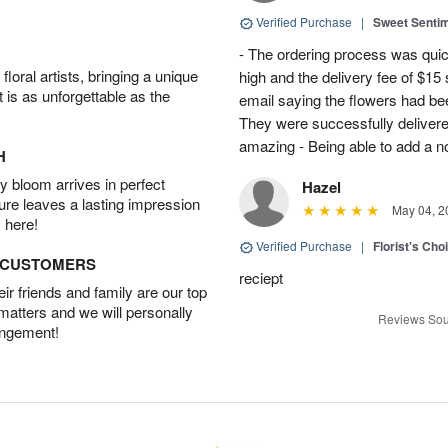
Verified Purchase
|
Sweet Senti
- The ordering process was quick
oral artists, bringing a unique
high and the delivery fee of $1
t is as unforgettable as the
email saying the flowers had be
They were successfully delivere
amazing - Being able to add a not
H
 bloom arrives in perfect
Hazel
ture leaves a lasting impression
May 04, 2
 here!
Verified Purchase
|
Florist's Cho
D CUSTOMERS
reciept
r friends and family are our top
 matters and we will personally
Reviews Sou
angement!