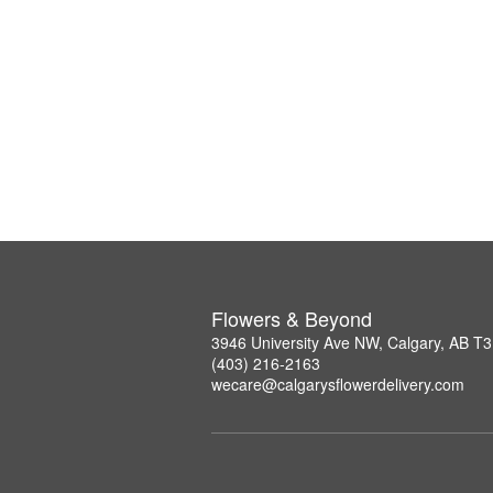
Flowers & Beyond
3946 University Ave NW, Calgary, AB T
(403) 216-2163
wecare@calgarysflowerdelivery.com