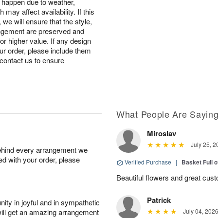
s happen due to weather,
may affect availability. If this
, we will ensure that the style,
ngement are preserved and
 or higher value. If any design
ur order, please include them
r contact us to ensure
What People Are Sayin
Miroslav
July 25, 2
behind every arrangement we
ied with your order, please
Verified Purchase
|
Basket Full 
Beautiful flowers and great cus
Patrick
ity in joyful and in sympathetic
will get an amazing arrangement
July 04, 202