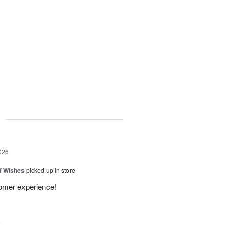
g
026
of Wishes
picked up in store
tomer experience!
6