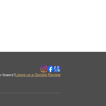
Leave us a Google Review
r flowers?