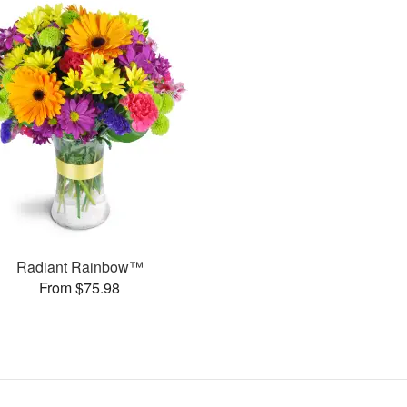
Radiant Rainbow™
From $75.98