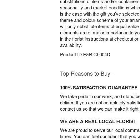
substitutions of items and/or container
seasonality and market conditions which 
is the case with the gift you’ve selected
theme and colour scheme of your arra
will only substitute items of equal value
elements are of major importance to yo
in the florist instructions at checkout o
availability.
Product ID
F&B Ch004D
Top Reasons to Buy
100% SATISFACTION GUARANTEE
We take pride in our work, and stand 
deliver. If you are not completely satisf
contact us so that we can make it right.
WE ARE A REAL LOCAL FLORIST
We are proud to serve our local commun
times. You can feel confident that you 