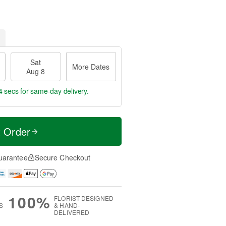
Sat
More Dates
Aug 8
3 secs
for same-day delivery.
t Order
uarantee
Secure Checkout
100%
FLORIST-DESIGNED
S
& HAND-
DELIVERED