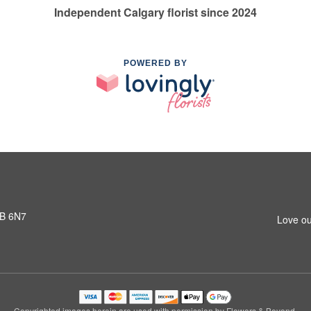
Independent Calgary florist since 2024
POWERED BY
3B 6N7
Love ou
Copyrighted images herein are used with permission by Flowers & Beyond.