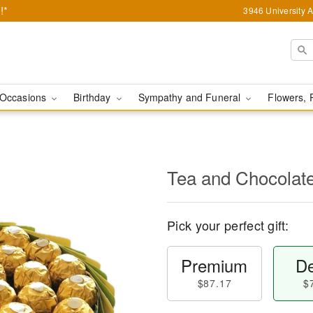
!*
3946 University 
Occasions
Birthday
Sympathy and Funeral
Flowers, 
Tea and Chocolat
Pick your perfect gift:
Premium
De
$87.17
$