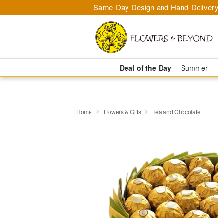
Same-Day Design and Hand-Delivery
Deal of the Day
Summer
Home
Flowers & Gifts
Tea and Chocolate