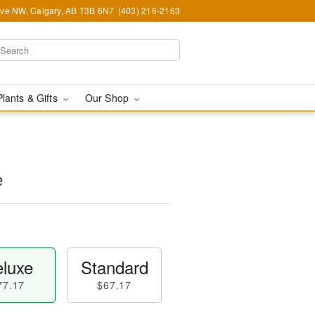
Ave NW, Calgary, AB T3B 6N7
(403) 216-2163
Plants & Gifts
Our Shop
e
luxe
Standard
77.17
$67.17