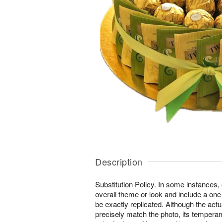
Description
Substitution Policy. In some instances
overall theme or look and include a one
be exactly replicated. Although the ac
precisely match the photo, its temperam