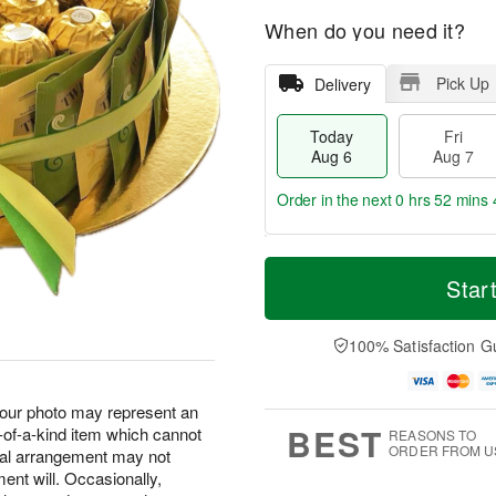
When do you need it?
Pick Up
Delivery
Today
Fri
Aug 6
Aug 7
Order in the next
0 hrs 52 mins 
T
M
o
S
o
Star
F
d
a
r
ri
a
t
e
A
y
A
D
100% Satisfaction G
u
A
u
a
g
u
g
t
7
g
8
e
, our photo may represent an
6
s
BEST
-of-a-kind item which cannot
REASONS TO
ORDER FROM U
tual arrangement may not
ent will. Occasionally,