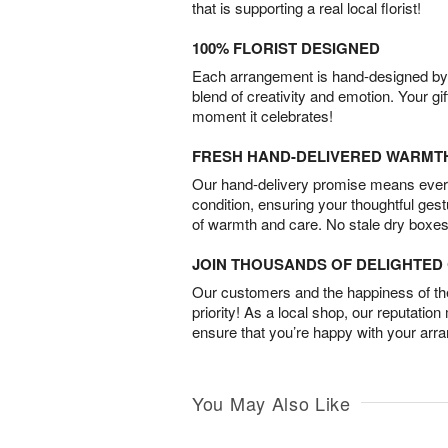
that is supporting a real local florist!
100% FLORIST DESIGNED
Each arrangement is hand-designed by fl
blend of creativity and emotion. Your gif
moment it celebrates!
FRESH HAND-DELIVERED WARMT
Our hand-delivery promise means every
condition, ensuring your thoughtful ges
of warmth and care. No stale dry boxes
JOIN THOUSANDS OF DELIGHTE
Our customers and the happiness of thei
priority! As a local shop, our reputation
ensure that you’re happy with your arr
You May Also Like