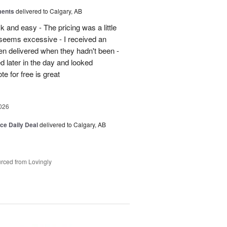
ments
delivered to Calgary, AB
 and easy - The pricing was a little
5 seems excessive - I received an
en delivered when they hadn't been -
d later in the day and looked
e for free is great
026
ice Daily Deal
delivered to Calgary, AB
rced from Lovingly