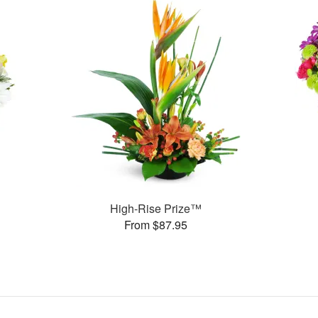
High-Rise Prize™
From $87.95