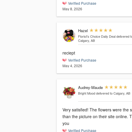
Verified Purchase
May 8, 2026
Hazel
Florist's Choice Daily Deal
delivered t
Calgary, AB
reciept
Verified Purchase
May 4, 2026
Audrey-Maude
Bright Mood
delivered to Calgary, AB
Very satisfied! The flowers were the
than the picture on their site online.
you
Verified Purchase