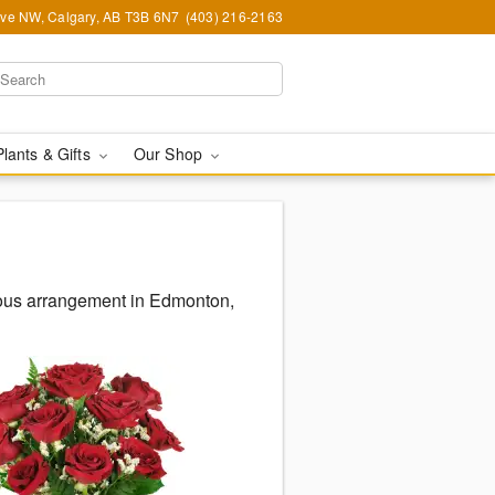
Ave NW, Calgary, AB T3B 6N7
(403) 216-2163
Plants & Gifts
Our Shop
eous arrangement in Edmonton,