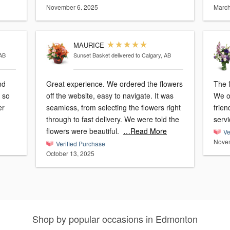
November 6, 2025
March
MAURICE
 AB
Sunset Basket
delivered to Calgary, AB
nd
Great experience. We ordered the flowers
The 
off the website, easy to navigate. It was
We o
seamless, from selecting the flowers right
frie
through to fast delivery. We were told the
serv
flowers were beautiful.
…Read More
Ve
Novem
Verified Purchase
October 13, 2025
Shop by popular occasions in Edmonton