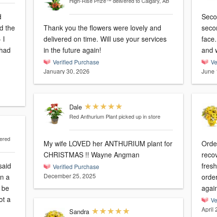
High-Rise Prize™
delivered to Calgary, AB
d
Seco
Thank you the flowers were lovely and
secon
 I
delivered on time. Will use your services
face. She said the flowers smelt so f
 had
in the future again!
and w
Verified Purchase
Ve
January 30, 2026
June 
Dale
Red Anthurium Plant
picked up in store
vered
My wife LOVED her ANTHURIUM plant for
Order
CHRISTMAS !! Wayne Angman
reco
said
fresh
Verified Purchase
December 25, 2025
in a
orde
 be
agai
ot a
Ve
April
Sandra