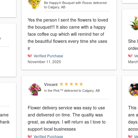
Be Happy® Bouquet with Roses
delivered
to Calgary, AB
Yes the person I sent the flowers to loved
the bouquet!!! It also came with a happy
face coffee cup which will remind her of
o
the beautiful flowers every time she uses
She l
ir
orde
Verified Purchase
Ve
November 11, 2025
March
Vincent
In the Pink™
delivered to Calgary, AB
Flower delivery service was easy to use
This
 same
and delivered on time. The quality was
are a
 Thank
great, as always. I will return as I love to
days
support local businesses
acco
Verified Purchase
Ve