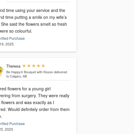
nd time using your service and the
d time putting a smile on my wife’s
resh
ere so colourful.
rified Purchase
19, 2025
Theresa
Be Happy® Bouquet with Roses
delivered
to Calgary, AB
ed flowers for a young girl
vering from surgery. They were really
 flowers and was exactly as I
red. Would definitely order from them
n.
rified Purchase
 25, 2025