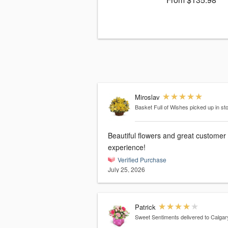
Miroslav
Basket Full of Wishes
picked up in st
Beautiful flowers and great customer
experience!
Verified Purchase
July 25, 2026
Patrick
Sweet Sentiments
delivered to Calgar