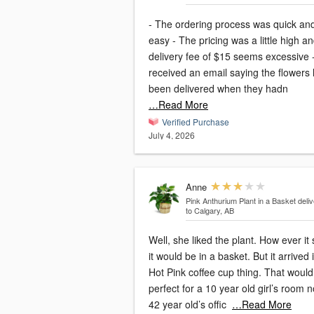
- The ordering process was quick an
easy - The pricing was a little high and the
delivery fee of $15 seems excessive -
received an email saying the flowers
been delivered when they hadn
…Read More
Verified Purchase
July 4, 2026
Anne
Pink Anthurium Plant in a Basket
deli
to Calgary, AB
Well, she liked the plant. How ever it 
it would be in a basket. But it arrived 
Hot Pink coffee cup thing. That would
perfect for a 10 year old girl’s room n
42 year old’s offic
…Read More