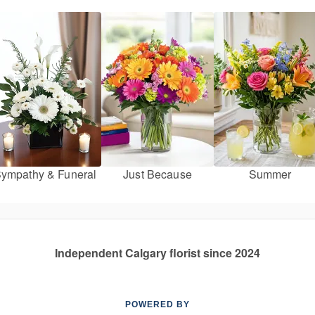
ympathy & Funeral
Just Because
Summer
Independent Calgary florist since 2024
POWERED BY