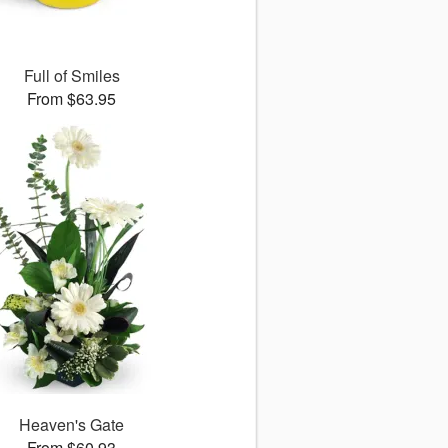
Full of Smiles
From $63.95
Heaven's Gate
From $60.93