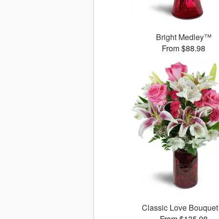
Bright Medley™
From $88.98
Classic Love Bouque
From $135.98