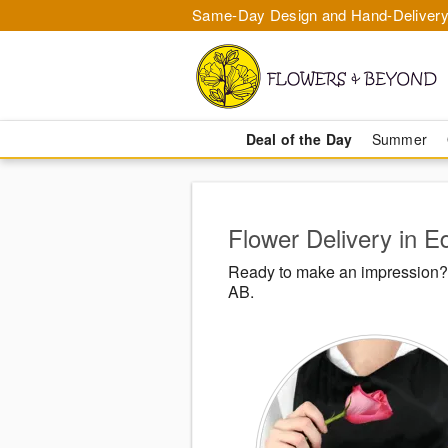
Same-Day Design and Hand-Delivery
Deal of the Day
Summer
Flower Delivery in 
Ready to make an impression? 
AB.