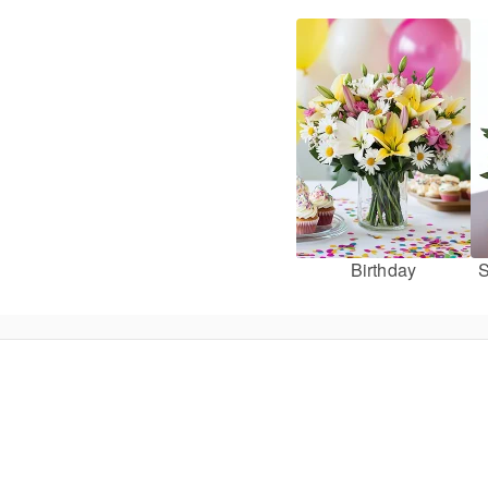
Birthday
S