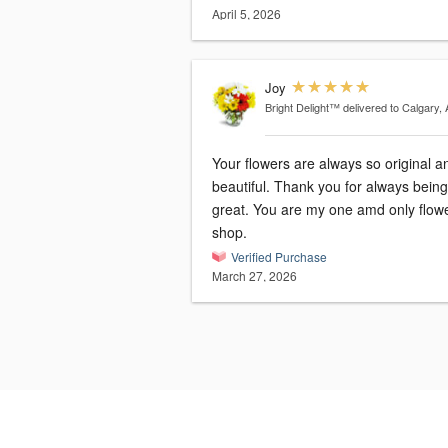
April 5, 2026
Joy
Bright Delight™
delivered to Calgary,
Your flowers are always so original a
beautiful. Thank you for always being so
great. You are my one amd only flower
shop.
Verified Purchase
March 27, 2026