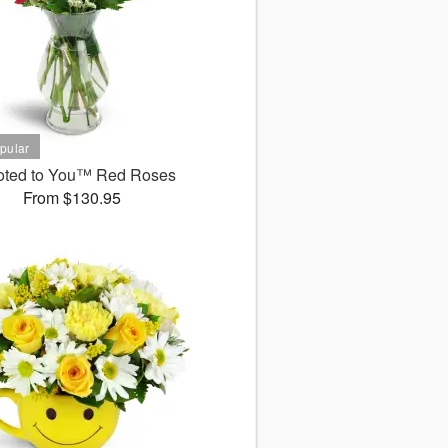
oted to You™ Red Roses
From $130.95