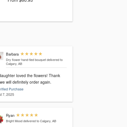
Barbara
Dry flower hand-tied bouquet
delivered to
Calgary, AB
daughter loved the flowers! Thank
we will definitely order again.
rified Purchase
t 7, 2025
Ryan
Bright Mood
delivered to Calgary, AB