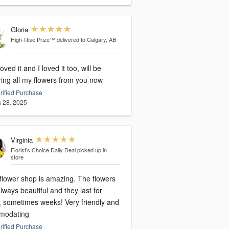
Gloria
High-Rise Prize™
delivered to Calgary, AB
oved it and I loved it too, will be
ring all my flowers from you now
rified Purchase
 28, 2025
Virginia
Florist's Choice Daily Deal
picked up in
store
 flower shop is amazing. The flowers
lways beautiful and they last for
, sometimes weeks! Very friendly and
modating
rified Purchase