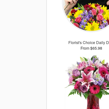
Florist's Choice Daily 
From $65.98