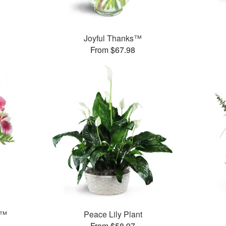
Joyful Thanks™
From $67.98
t™
Peace Lily Plant
From $58.97