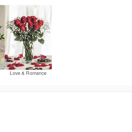
Love & Romance