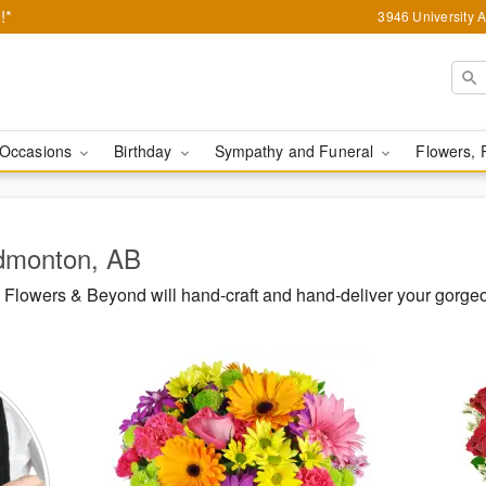
!*
3946 University 
Occasions
Birthday
Sympathy and Funeral
Flowers, 
Edmonton, AB
Flowers & Beyond will hand-craft and hand-deliver your gorg