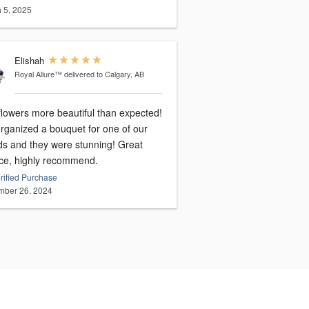
 5, 2025
Elishah
Royal Allure™
delivered to Calgary, AB
flowers more beautiful than expected!
rganized a bouquet for one of our
nds and they were stunning! Great
ice, highly recommend.
rified Purchase
ber 26, 2024