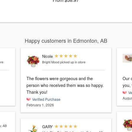
Happy customers in Edmonton, AB
Nicole
ore
Bright Mood
picked up in store
The flowers were gorgeous and the
Our 
person who received them was so happy.
you, 
Thank you!
Ve
Augus
Verified Purchase
February 1, 2026
y, AB
GARY