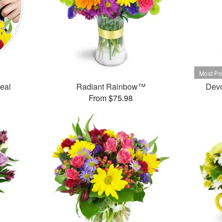
Deal
Radiant Rainbow™
Dev
From $75.98