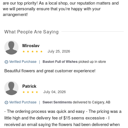
are our top priority! As a local shop, our reputation matters and
we will personally ensure that you’re happy with your
arrangement!
What People Are Saying
Miroslav
July 25, 2026
Verified Purchase
|
Basket Full of Wishes
picked up in store
Beautiful flowers and great customer experience!
Patrick
July 04, 2026
Verified Purchase
|
Sweet Sentiments
delivered to Calgary, AB
- The ordering process was quick and easy - The pricing was a
little high and the delivery fee of $15 seems excessive - I
received an email saying the flowers had been delivered when