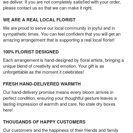
we deliver. If you are not completely satisfied with your order,
please contact us so that we can make it right.
WE ARE A REAL LOCAL FLORIST
We are proud to serve our local community in joyful and in
sympathetic times. You can feel confident that you will get an
amazing arrangement that is supporting a real local florist!
100% FLORIST DESIGNED
Each arrangement is hand-designed by floral artists, bringing a
unique blend of creativity and emotion. Your gift is as
unforgettable as the moment it celebrates!
FRESH HAND-DELIVERED WARMTH
Our hand-delivery promise means every bloom arrives in
perfect condition, ensuring your thoughtful gesture leaves a
lasting impression of warmth and care. No stale dry boxes
here!
THOUSANDS OF HAPPY CUSTOMERS
Our customers and the happiness of their friends and family