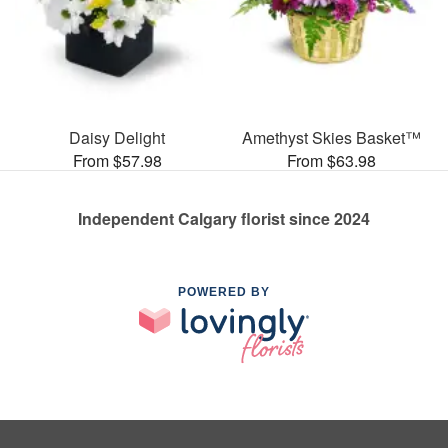
Daisy Delight
Amethyst Skies Basket™
From $57.98
From $63.98
Independent Calgary florist since 2024
POWERED BY