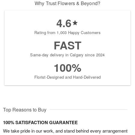
Why Trust Flowers & Beyond?
4.6
Rating from 1,003 Happy Customers
FAST
Same-day delivery in Calgary since 2024
100%
Florist-Designed and Hand-Delivered
Top Reasons to Buy
100% SATISFACTION GUARANTEE
We take pride in our work, and stand behind every arrangement