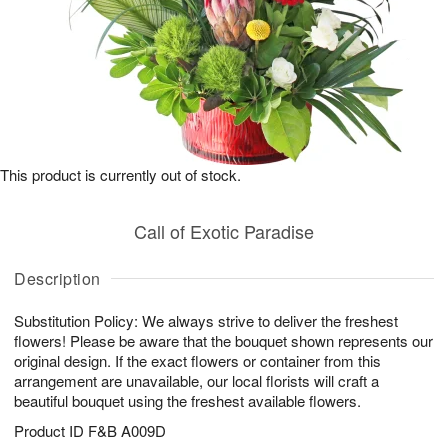
This product is currently out of stock.
Call of Exotic Paradise
Description
Substitution Policy: We always strive to deliver the freshest
flowers! Please be aware that the bouquet shown represents our
original design. If the exact flowers or container from this
arrangement are unavailable, our local florists will craft a
beautiful bouquet using the freshest available flowers.
Product ID
F&B A009D