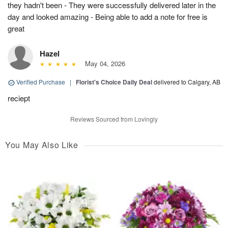
they hadn't been - They were successfully delivered later in the
day and looked amazing - Being able to add a note for free is
great
Hazel
May 04, 2026
Verified Purchase
|
Florist's Choice Daily Deal
delivered to Calgary, AB
reciept
Reviews Sourced from Lovingly
You May Also Like