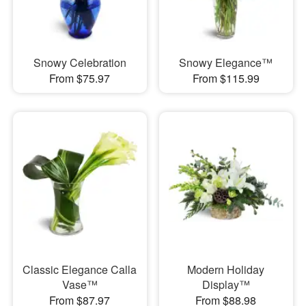
Snowy Celebration
Snowy Elegance™
From $75.97
From $115.99
Classic Elegance Calla
Modern Holiday
Vase™
Display™
From $87.97
From $88.98