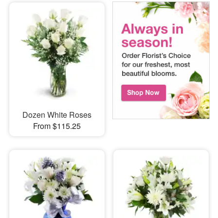
Dozen White Roses
From $115.25