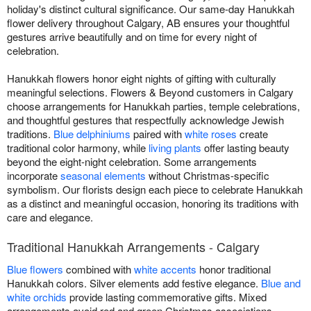
holiday's distinct cultural significance. Our same-day Hanukkah
flower delivery throughout Calgary, AB ensures your thoughtful
gestures arrive beautifully and on time for every night of
celebration.
Hanukkah flowers honor eight nights of gifting with culturally
meaningful selections. Flowers & Beyond customers in Calgary
choose arrangements for Hanukkah parties, temple celebrations,
and thoughtful gestures that respectfully acknowledge Jewish
traditions.
Blue delphiniums
paired with
white roses
create
traditional color harmony, while
living plants
offer lasting beauty
beyond the eight-night celebration. Some arrangements
incorporate
seasonal elements
without Christmas-specific
symbolism. Our florists design each piece to celebrate Hanukkah
as a distinct and meaningful occasion, honoring its traditions with
care and elegance.
Traditional Hanukkah Arrangements - Calgary
Blue flowers
combined with
white accents
honor traditional
Hanukkah colors. Silver elements add festive elegance.
Blue and
white orchids
provide lasting commemorative gifts. Mixed
arrangements avoid red and green Christmas associations.