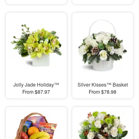
Jolly Jade Holiday™
Silver Kisses™ Basket
From $87.97
From $78.98