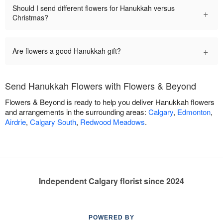
Should I send different flowers for Hanukkah versus
+
Christmas?
+
Are flowers a good Hanukkah gift?
Send Hanukkah Flowers with Flowers & Beyond
Flowers & Beyond is ready to help you deliver Hanukkah flowers
and arrangements in the surrounding areas:
Calgary
,
Edmonton
,
Airdrie
,
Calgary South
,
Redwood Meadows
.
Independent Calgary florist since 2024
POWERED BY