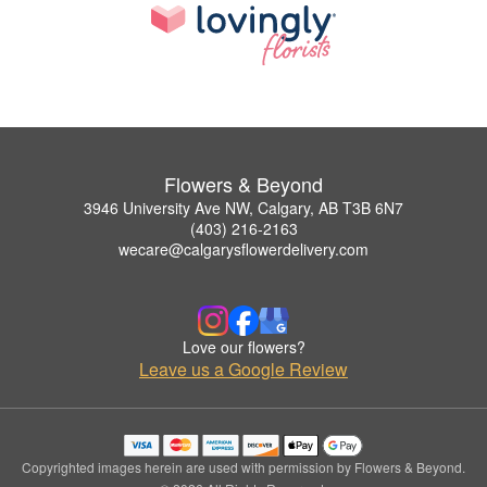
Flowers & Beyond
3946 University Ave NW, Calgary, AB T3B 6N7
(403) 216-2163
wecare@calgarysflowerdelivery.com
Love our flowers?
Leave us a Google Review
Copyrighted images herein are used with permission by Flowers & Beyond.