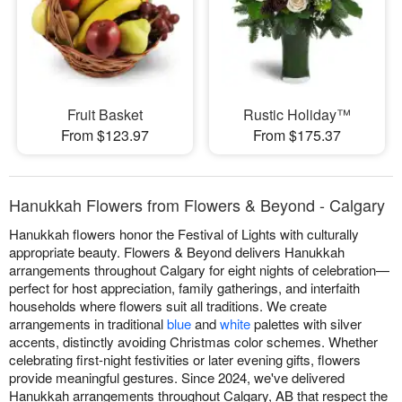
Fruit Basket
Rustic Holiday™
From $123.97
From $175.37
Hanukkah Flowers from Flowers & Beyond - Calgary
Hanukkah flowers honor the Festival of Lights with culturally
appropriate beauty. Flowers & Beyond delivers Hanukkah
arrangements throughout Calgary for eight nights of celebration—
perfect for host appreciation, family gatherings, and interfaith
households where flowers suit all traditions. We create
arrangements in traditional
blue
and
white
palettes with silver
accents, distinctly avoiding Christmas color schemes. Whether
celebrating first-night festivities or later evening gifts, flowers
provide meaningful gestures. Since 2024, we've delivered
Hanukkah arrangements throughout Calgary, AB that respect the