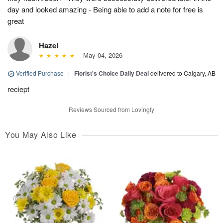
day and looked amazing - Being able to add a note for free is
great
Hazel
May 04, 2026
Verified Purchase
|
Florist's Choice Daily Deal
delivered to Calgary, AB
reciept
Reviews Sourced from Lovingly
You May Also Like