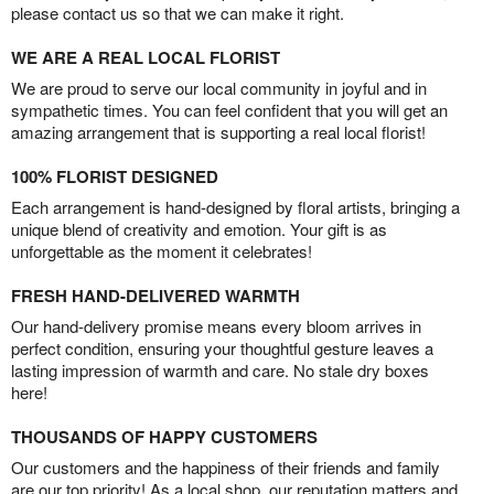
please contact us so that we can make it right.
WE ARE A REAL LOCAL FLORIST
We are proud to serve our local community in joyful and in
sympathetic times. You can feel confident that you will get an
amazing arrangement that is supporting a real local florist!
100% FLORIST DESIGNED
Each arrangement is hand-designed by floral artists, bringing a
unique blend of creativity and emotion. Your gift is as
unforgettable as the moment it celebrates!
FRESH HAND-DELIVERED WARMTH
Our hand-delivery promise means every bloom arrives in
perfect condition, ensuring your thoughtful gesture leaves a
lasting impression of warmth and care. No stale dry boxes
here!
THOUSANDS OF HAPPY CUSTOMERS
Our customers and the happiness of their friends and family
are our top priority! As a local shop, our reputation matters and