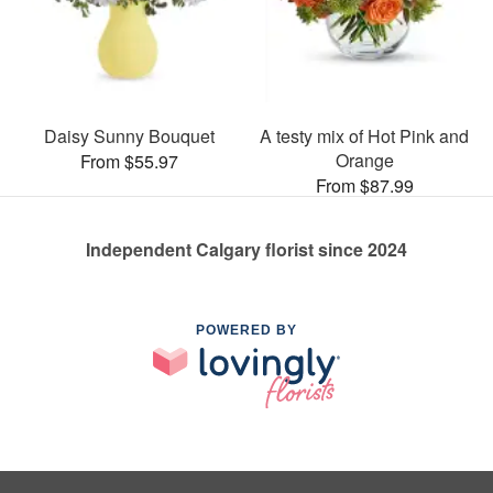
Daisy Sunny Bouquet
A testy mix of Hot Pink and
Orange
From $55.97
From $87.99
Independent Calgary florist since 2024
POWERED BY