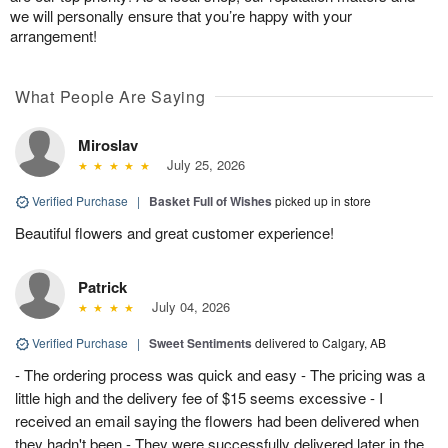
we will personally ensure that you’re happy with your
arrangement!
What People Are Saying
Miroslav
July 25, 2026
Verified Purchase
|
Basket Full of Wishes
picked up in store
Beautiful flowers and great customer experience!
Patrick
July 04, 2026
Verified Purchase
|
Sweet Sentiments
delivered to Calgary, AB
- The ordering process was quick and easy - The pricing was a
little high and the delivery fee of $15 seems excessive - I
received an email saying the flowers had been delivered when
they hadn't been - They were successfully delivered later in the