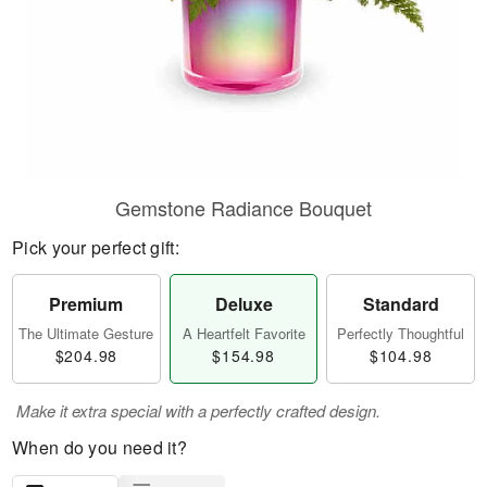
Gemstone Radiance Bouquet
Pick your perfect gift:
Premium
Deluxe
Standard
The Ultimate Gesture
A Heartfelt Favorite
Perfectly Thoughtful
$204.98
$154.98
$104.98
Make it extra special with a perfectly crafted design.
When do you need it?