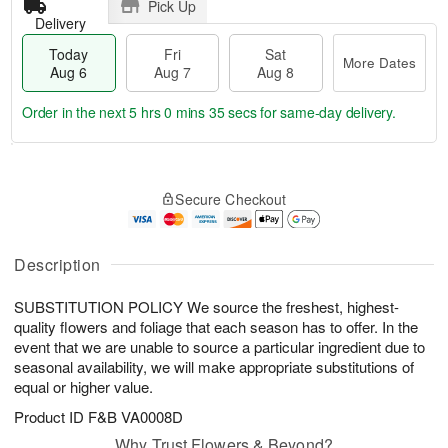
Pick Up
Delivery
Today
Fri
Sat
More Dates
Aug 6
Aug 7
Aug 8
Order in the next
5 hrs 0 mins 35 secs
for same-day delivery.
T
M
o
S
o
F
Secure Checkout
d
a
r
ri
a
t
e
A
y
A
D
u
A
u
a
Description
g
u
g
t
7
g
8
e
SUBSTITUTION POLICY We source the freshest, highest-
6
s
quality flowers and foliage that each season has to offer. In the
event that we are unable to source a particular ingredient due to
seasonal availability, we will make appropriate substitutions of
equal or higher value.
Product ID
F&B VA0008D
Why Trust Flowers & Beyond?