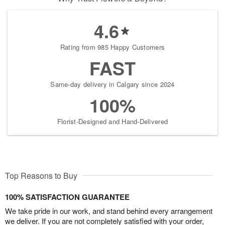
4.6
Rating from 985 Happy Customers
FAST
Same-day delivery in Calgary since 2024
100%
Florist-Designed and Hand-Delivered
Top Reasons to Buy
100% SATISFACTION GUARANTEE
We take pride in our work, and stand behind every arrangement
we deliver. If you are not completely satisfied with your order,