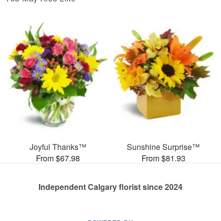
Joyful Thanks™
Sunshine Surprise™
From $67.98
From $81.93
Independent Calgary florist since 2024