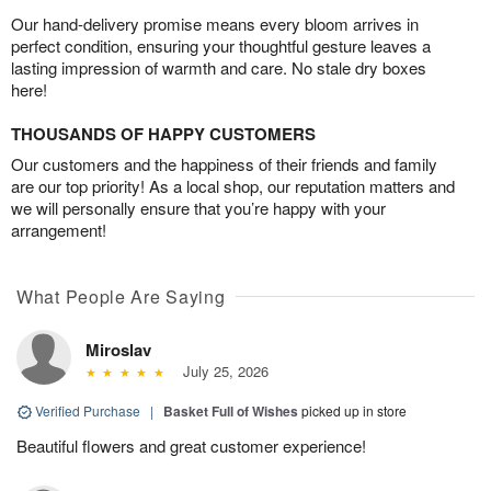
Our hand-delivery promise means every bloom arrives in
perfect condition, ensuring your thoughtful gesture leaves a
lasting impression of warmth and care. No stale dry boxes
here!
THOUSANDS OF HAPPY CUSTOMERS
Our customers and the happiness of their friends and family
are our top priority! As a local shop, our reputation matters and
we will personally ensure that you’re happy with your
arrangement!
What People Are Saying
Miroslav
July 25, 2026
Verified Purchase
|
Basket Full of Wishes
picked up in store
Beautiful flowers and great customer experience!