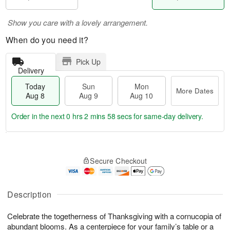
Show you care with a lovely arrangement.
When do you need it?
Pick Up
Delivery
Today
Sun
Mon
More Dates
Aug 8
Aug 9
Aug 10
Order in the next
0 hrs 2 mins 58 secs
for same-day delivery.
T
M
M
o
S
o
o
Secure Checkout
d
u
r
n
a
n
e
A
y
A
D
u
A
u
a
Description
g
u
g
t
1
g
9
e
0
Celebrate the togetherness of Thanksgiving with a cornucopia of
8
s
abundant blooms. As a centerpiece for your family’s table or a