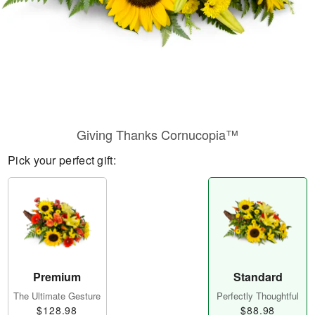
Giving Thanks Cornucopia™
Pick your perfect gift:
Premium
Standard
The Ultimate Gesture
Perfectly Thoughtful
$128.98
$88.98