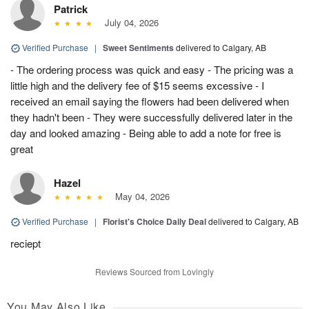
Patrick
July 04, 2026
Verified Purchase
|
Sweet Sentiments
delivered to Calgary, AB
- The ordering process was quick and easy - The pricing was a
little high and the delivery fee of $15 seems excessive - I
received an email saying the flowers had been delivered when
they hadn't been - They were successfully delivered later in the
day and looked amazing - Being able to add a note for free is
great
Hazel
May 04, 2026
Verified Purchase
|
Florist's Choice Daily Deal
delivered to Calgary, AB
reciept
Reviews Sourced from Lovingly
You May Also Like