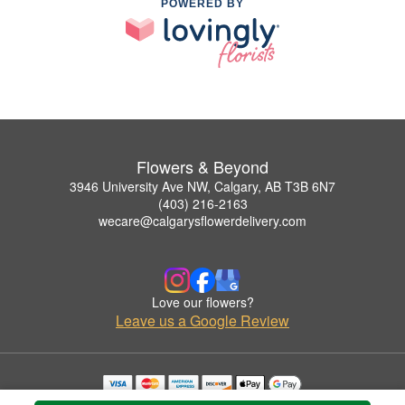
POWERED BY
Flowers & Beyond
3946 University Ave NW, Calgary, AB T3B 6N7
(403) 216-2163
wecare@calgarysflowerdelivery.com
Love our flowers?
Leave us a Google Review
Copyrighted images herein are used with permission by Flowers & Beyond.