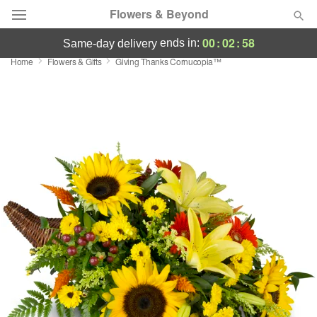
Flowers & Beyond
00
:
02
:
58
ends in:
same-day delivery
Home
Flowers & Gifts
Giving Thanks Cornucopia™
Deal of the Day
Summer
Featured
Occasions
Birthday
Sympathy and Funeral
Flowers, Plants & Gifts
Our Shop