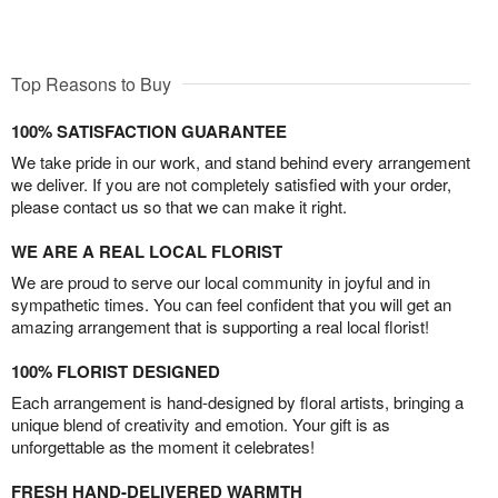
Top Reasons to Buy
100% SATISFACTION GUARANTEE
We take pride in our work, and stand behind every arrangement
we deliver. If you are not completely satisfied with your order,
please contact us so that we can make it right.
WE ARE A REAL LOCAL FLORIST
We are proud to serve our local community in joyful and in
sympathetic times. You can feel confident that you will get an
amazing arrangement that is supporting a real local florist!
100% FLORIST DESIGNED
Each arrangement is hand-designed by floral artists, bringing a
unique blend of creativity and emotion. Your gift is as
unforgettable as the moment it celebrates!
FRESH HAND-DELIVERED WARMTH