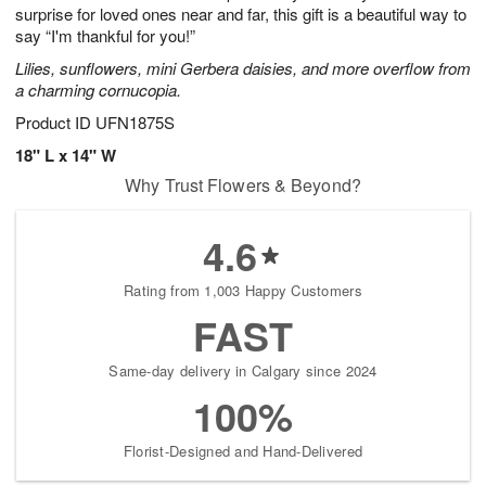
surprise for loved ones near and far, this gift is a beautiful way to
say “I'm thankful for you!”
Lilies, sunflowers, mini Gerbera daisies, and more overflow from
a charming cornucopia.
Product ID
UFN1875S
18" L x 14" W
Why Trust Flowers & Beyond?
4.6
Rating from 1,003 Happy Customers
FAST
Same-day delivery in Calgary since 2024
100%
Florist-Designed and Hand-Delivered