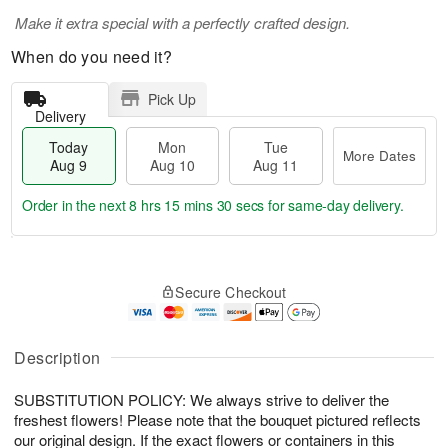
Make it extra special with a perfectly crafted design.
When do you need it?
Pick Up
Delivery
Today
Mon
Tue
More Dates
Aug 9
Aug 10
Aug 11
Order in the next
8 hrs 15 mins 30 secs
for same-day delivery.
T
M
M
T
o
o
o
u
Secure Checkout
d
r
n
e
a
e
A
A
y
D
u
u
A
a
Description
g
g
u
t
1
1
g
e
0
1
SUBSTITUTION POLICY: We always strive to deliver the
9
s
freshest flowers! Please note that the bouquet pictured reflects
our original design. If the exact flowers or containers in this