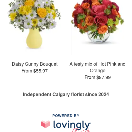
Daisy Sunny Bouquet
A testy mix of Hot Pink and
Orange
From $55.97
From $87.99
Independent Calgary florist since 2024
POWERED BY