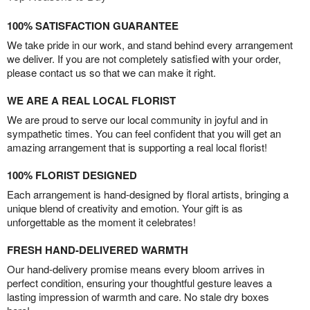
100% SATISFACTION GUARANTEE
We take pride in our work, and stand behind every arrangement
we deliver. If you are not completely satisfied with your order,
please contact us so that we can make it right.
WE ARE A REAL LOCAL FLORIST
We are proud to serve our local community in joyful and in
sympathetic times. You can feel confident that you will get an
amazing arrangement that is supporting a real local florist!
100% FLORIST DESIGNED
Each arrangement is hand-designed by floral artists, bringing a
unique blend of creativity and emotion. Your gift is as
unforgettable as the moment it celebrates!
FRESH HAND-DELIVERED WARMTH
Our hand-delivery promise means every bloom arrives in
perfect condition, ensuring your thoughtful gesture leaves a
lasting impression of warmth and care. No stale dry boxes