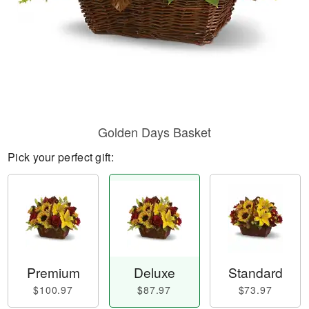
Golden Days Basket
Pick your perfect gift:
Premium
Deluxe
Standard
$100.97
$87.97
$73.97