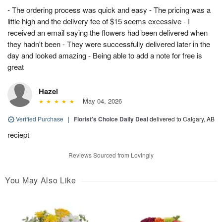
- The ordering process was quick and easy - The pricing was a
little high and the delivery fee of $15 seems excessive - I
received an email saying the flowers had been delivered when
they hadn't been - They were successfully delivered later in the
day and looked amazing - Being able to add a note for free is
great
Hazel
May 04, 2026
Verified Purchase
|
Florist's Choice Daily Deal
delivered to Calgary, AB
reciept
Reviews Sourced from Lovingly
You May Also Like