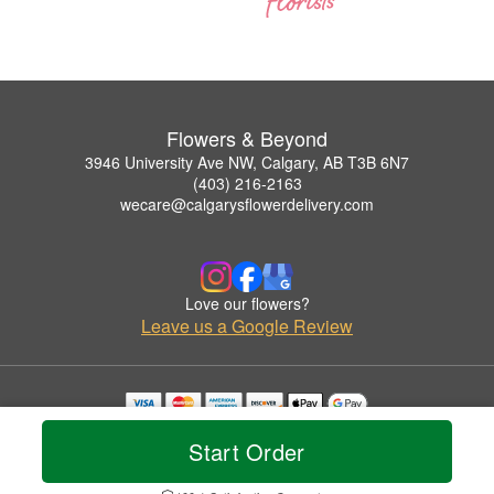
Flowers & Beyond
3946 University Ave NW, Calgary, AB T3B 6N7
(403) 216-2163
wecare@calgarysflowerdelivery.com
Love our flowers?
Leave us a Google Review
Copyrighted images herein are used with permission by Flowers & Beyond.
Start Order
© 2026 All Rights Reserved.
Terms of Service
Privacy Policy
Accessibility Statement
Delivery Policy