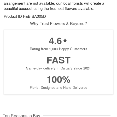
arrangement are not available, our local florists will create a
beautiful bouquet using the freshest flowers available.
Product ID
F&B BA005D
Why Trust Flowers & Beyond?
4.6
Rating from 1,003 Happy Customers
FAST
Same-day delivery in Calgary since 2024
100%
Florist-Designed and Hand-Delivered
Top Reasons to Buy