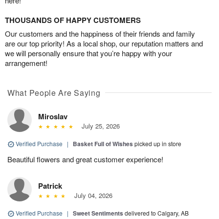
here!
THOUSANDS OF HAPPY CUSTOMERS
Our customers and the happiness of their friends and family
are our top priority! As a local shop, our reputation matters and
we will personally ensure that you’re happy with your
arrangement!
What People Are Saying
Miroslav
July 25, 2026
Verified Purchase
|
Basket Full of Wishes
picked up in store
Beautiful flowers and great customer experience!
Patrick
July 04, 2026
Verified Purchase
|
Sweet Sentiments
delivered to Calgary, AB