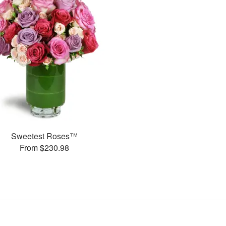
Sweetest Roses™
From $230.98