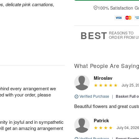
a
n
e
A
es, delicate pink carnations,
y
A
D
100% Satisfaction G
u
A
u
a
g
u
g
t
1
g
9
e
0
8
s
BEST
REASONS TO
ORDER FROM U
What People Are Sayin
Miroslav
July 25, 2
behind every arrangement we
ied with your order, please
Verified Purchase
|
Basket Full 
Beautiful flowers and great cus
Patrick
ity in joyful and in sympathetic
will get an amazing arrangement
July 04, 202
Verified Purchase
|
Sweet Senti