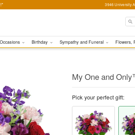
!*
3946 University 
Occasions
Birthday
Sympathy and Funeral
Flowers, 
My One and Onl
Pick your perfect gift: