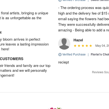
- The ordering process was quick
oral artists, bringing a unique
high and the delivery fee of $1
t is as unforgettable as the
email saying the flowers had be
They were successfully delivere
amazing - Being able to add a not
H
 bloom arrives in perfect
Hazel
ture leaves a lasting impression
May 04, 2
 here!
Verified Purchase
|
Florist's Cho
D CUSTOMERS
reciept
r friends and family are our top
 matters and we will personally
Reviews Sou
angement!