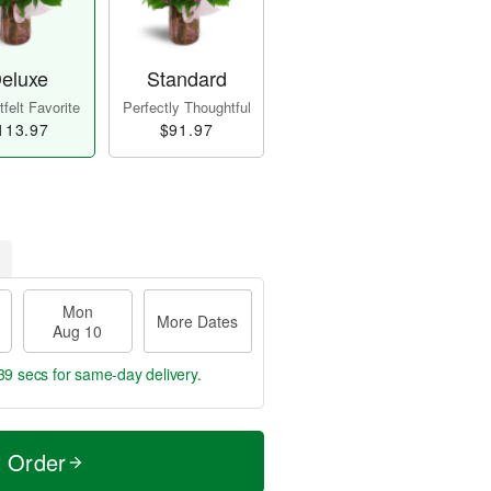
eluxe
Standard
felt Favorite
Perfectly Thoughtful
113.97
$91.97
Mon
More Dates
Aug 10
37 secs
for same-day delivery.
t Order