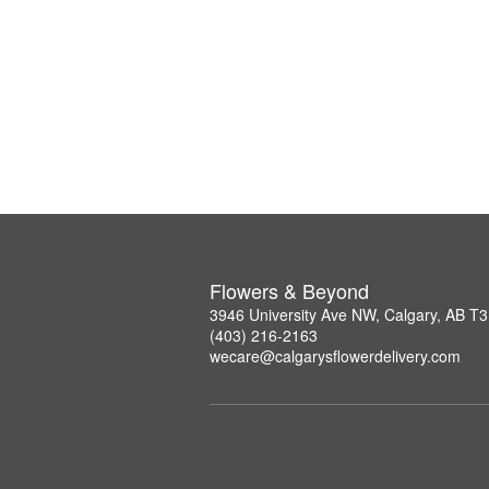
Flowers & Beyond
3946 University Ave NW, Calgary, AB T
(403) 216-2163
wecare@calgarysflowerdelivery.com