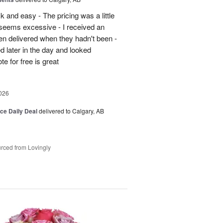
 and easy - The pricing was a little
5 seems excessive - I received an
en delivered when they hadn't been -
d later in the day and looked
e for free is great
026
ice Daily Deal
delivered to Calgary, AB
rced from Lovingly