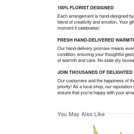
100% FLORIST DESIGNED
Each arrangement is hand-designed by fl
blend of creativity and emotion. Your gif
moment it celebrates!
FRESH HAND-DELIVERED WARMT
Our hand-delivery promise means every
condition, ensuring your thoughtful ges
of warmth and care. No stale dry boxes
JOIN THOUSANDS OF DELIGHTE
Our customers and the happiness of thei
priority! As a local shop, our reputation
ensure that you’re happy with your arr
You May Also Like