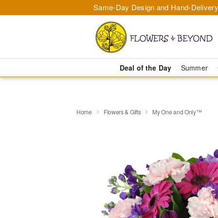
Same-Day Design and Hand-Delivery
Deal of the Day
Summer
Home
Flowers & Gifts
My One and Only™