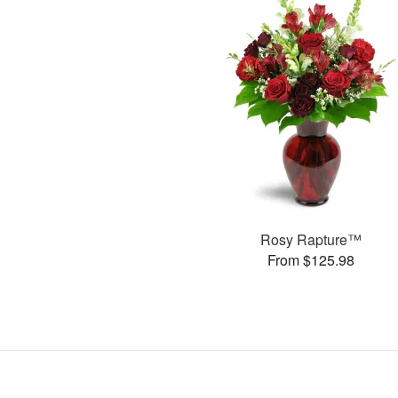
Rosy Rapture™
From $125.98