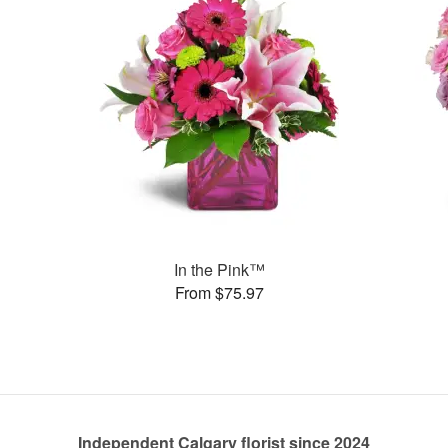
In the Pink™
From $75.97
Independent Calgary florist since 2024