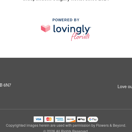
POWERED BY
3B 6N7
Love ou
Copyrighted images herein are used with permission by Flowers & Beyond.
© 2026 All Rights Reserved.