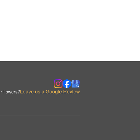
Leave us a Google Review
r flowers?