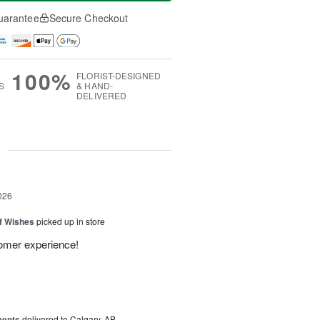
uarantee
Secure Checkout
100%
FLORIST-DESIGNED
S
& HAND-
DELIVERED
g
026
of Wishes
picked up in store
tomer experience!
6
ments
delivered to Calgary, AB