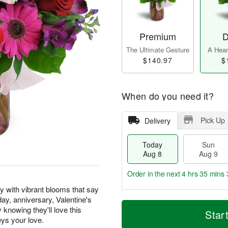
Premium
D
The Ultimate Gesture
A Heart
$140.97
$
When do you need it?
Pick Up
Delivery
Today
Sun
Aug 8
Aug 9
Order in the next
4 hrs 35 mins 
y with vibrant blooms that say
hday, anniversary, Valentine's
T
M
M
knowing they'll love this
o
S
o
Star
o
d
u
r
eys your love.
n