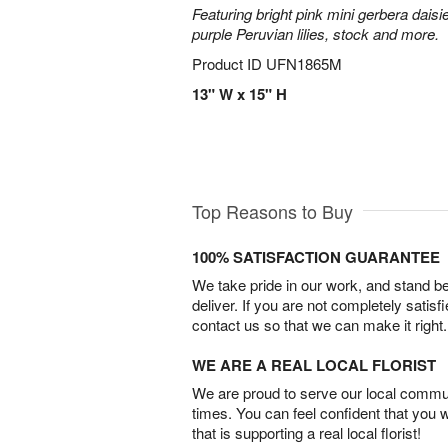
Featuring bright pink mini gerbera daisi
purple Peruvian lilies, stock and more.
Product ID
UFN1865M
13" W x 15" H
Top Reasons to Buy
100% SATISFACTION GUARANTEE
We take pride in our work, and stand 
deliver. If you are not completely satisf
contact us so that we can make it right.
WE ARE A REAL LOCAL FLORIST
We are proud to serve our local commun
times. You can feel confident that you 
that is supporting a real local florist!