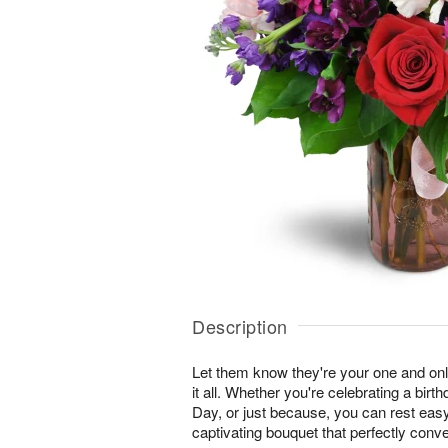
Description
Let them know they're your one and onl
it all. Whether you're celebrating a birt
Day, or just because, you can rest easy 
captivating bouquet that perfectly conv