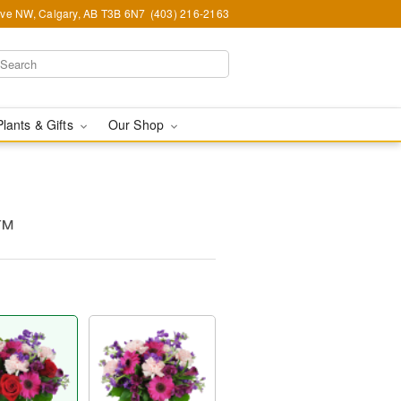
Ave NW, Calgary, AB T3B 6N7
(403) 216-2163
Plants & Gifts
Our Shop
y™