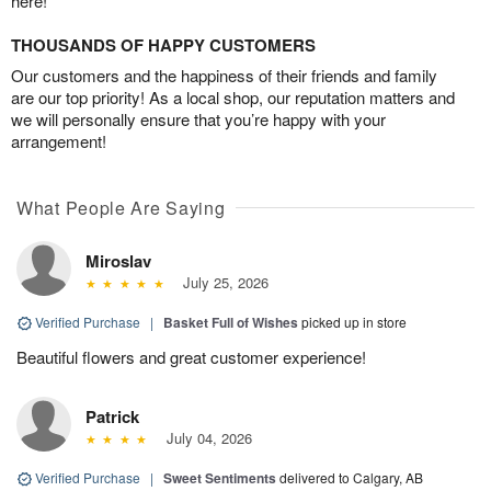
here!
THOUSANDS OF HAPPY CUSTOMERS
Our customers and the happiness of their friends and family
are our top priority! As a local shop, our reputation matters and
we will personally ensure that you’re happy with your
arrangement!
What People Are Saying
Miroslav
July 25, 2026
Verified Purchase
|
Basket Full of Wishes
picked up in store
Beautiful flowers and great customer experience!
Patrick
July 04, 2026
Verified Purchase
|
Sweet Sentiments
delivered to Calgary, AB