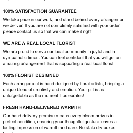
100% SATISFACTION GUARANTEE
We take pride in our work, and stand behind every arrangement
we deliver. If you are not completely satisfied with your order,
please contact us so that we can make it right.
WE ARE A REAL LOCAL FLORIST
We are proud to serve our local community in joyful and in
sympathetic times. You can feel confident that you will get an
amazing arrangement that is supporting a real local florist!
100% FLORIST DESIGNED
Each arrangement is hand-designed by floral artists, bringing a
unique blend of creativity and emotion. Your gift is as
unforgettable as the moment it celebrates!
FRESH HAND-DELIVERED WARMTH
Our hand-delivery promise means every bloom arrives in
perfect condition, ensuring your thoughtful gesture leaves a
lasting impression of warmth and care. No stale dry boxes