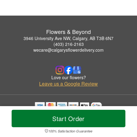
Flowers & Beyond
3946 University Ave NW, Calgary, AB T3B 6N7
(403) 216-2163
wecare@calgarysflowerdelivery.com
Love our flowers?
Leave us a Google Review
Copyrighted images herein are used with permission by Flowers & Beyond.
Start Order
© 2026 All Rights Reserved.
Terms of Service
Privacy Policy
Accessibility Statement
Delivery Policy
100% Satisfaction Guarantee