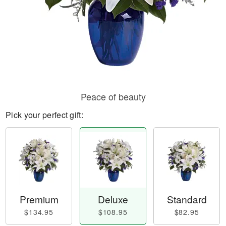
Peace of beauty
Pick your perfect gift:
Premium
Deluxe
Standard
$134.95
$108.95
$82.95