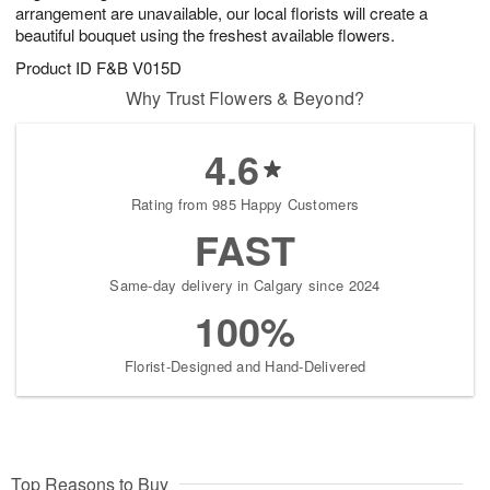
arrangement are unavailable, our local florists will create a
beautiful bouquet using the freshest available flowers.
Product ID
F&B V015D
Why Trust Flowers & Beyond?
4.6
Rating from 985 Happy Customers
FAST
Same-day delivery in Calgary since 2024
100%
Florist-Designed and Hand-Delivered
Top Reasons to Buy