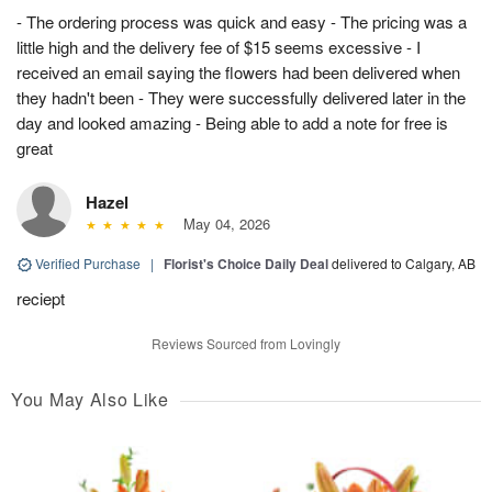
- The ordering process was quick and easy - The pricing was a
little high and the delivery fee of $15 seems excessive - I
received an email saying the flowers had been delivered when
they hadn't been - They were successfully delivered later in the
day and looked amazing - Being able to add a note for free is
great
Hazel
May 04, 2026
Verified Purchase
|
Florist's Choice Daily Deal
delivered to Calgary, AB
reciept
Reviews Sourced from Lovingly
You May Also Like