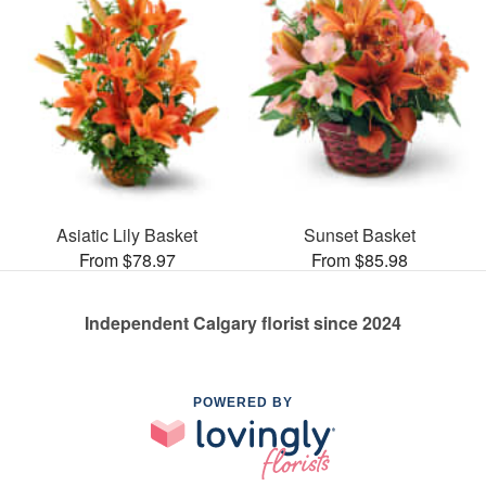
Asiatic Lily Basket
Sunset Basket
From $78.97
From $85.98
Independent Calgary florist since 2024
POWERED BY