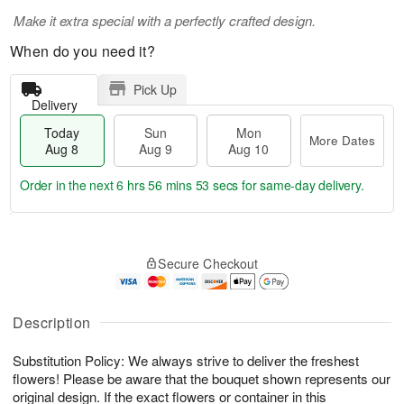
Make it extra special with a perfectly crafted design.
When do you need it?
Pick Up
Delivery
Today
Sun
Mon
More Dates
Aug 8
Aug 9
Aug 10
Order in the next
6 hrs 56 mins 53 secs
for same-day delivery.
T
M
M
o
S
o
o
Secure Checkout
d
u
r
n
a
n
e
A
y
A
D
u
A
u
a
Description
g
u
g
t
1
g
9
e
0
Substitution Policy: We always strive to deliver the freshest
8
s
flowers! Please be aware that the bouquet shown represents our
original design. If the exact flowers or container in this