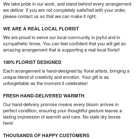
We take pride in our work, and stand behind every arrangement
we deliver. If you are not completely satisfied with your order,
please contact us so that we can make it right.
WE ARE A REAL LOCAL FLORIST
We are proud to serve our local community in joyful and in
sympathetic times. You can feel confident that you will get an
amazing arrangement that is supporting a real local florist!
100% FLORIST DESIGNED
Each arrangement is hand-designed by floral artists, bringing a
unique blend of creativity and emotion. Your gift is as
unforgettable as the moment it celebrates!
FRESH HAND-DELIVERED WARMTH
Our hand-delivery promise means every bloom arrives in
perfect condition, ensuring your thoughtful gesture leaves a
lasting impression of warmth and care. No stale dry boxes
here!
THOUSANDS OF HAPPY CUSTOMERS