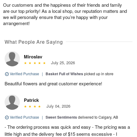
Our customers and the happiness of their friends and family
are our top priority! As a local shop, our reputation matters and
we will personally ensure that you’re happy with your
arrangement!
What People Are Saying
Miroslav
July 25, 2026
Verified Purchase
|
Basket Full of Wishes
picked up in store
Beautiful flowers and great customer experience!
Patrick
July 04, 2026
Verified Purchase
|
Sweet Sentiments
delivered to Calgary, AB
- The ordering process was quick and easy - The pricing was a
little high and the delivery fee of $15 seems excessive - I