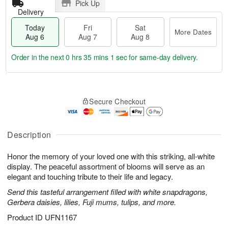
Pick Up
Delivery
Today
Fri
Sat
More Dates
Aug 6
Aug 7
Aug 8
Order in the next
0 hrs 35 mins 1 sec
for same-day delivery.
T
M
o
S
o
F
Secure Checkout
d
a
r
ri
a
t
e
A
y
A
D
u
A
u
a
Description
g
u
g
t
7
g
8
e
Honor the memory of your loved one with this striking, all-white
6
s
display. The peaceful assortment of blooms will serve as an
elegant and touching tribute to their life and legacy.
Send this tasteful arrangement filled with white snapdragons,
Gerbera daisies, lilies, Fuji mums, tulips, and more.
Product ID
UFN1167