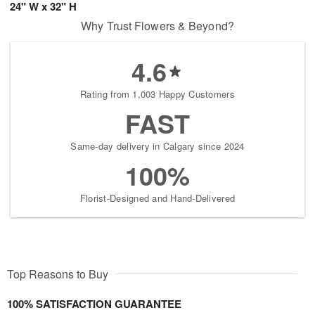
24" W x 32" H
Why Trust Flowers & Beyond?
4.6
Rating from 1,003 Happy Customers
FAST
Same-day delivery in Calgary since 2024
100%
Florist-Designed and Hand-Delivered
Top Reasons to Buy
100% SATISFACTION GUARANTEE