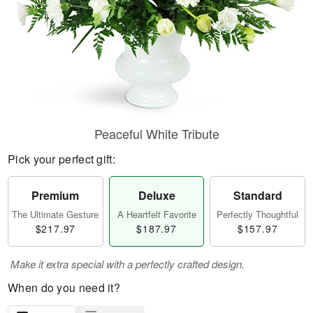
Peaceful White Tribute
Pick your perfect gift:
Premium
Deluxe
Standard
The Ultimate Gesture
A Heartfelt Favorite
Perfectly Thoughtful
$217.97
$187.97
$157.97
Make it extra special with a perfectly crafted design.
When do you need it?