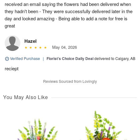
received an email saying the flowers had been delivered when
they hadn't been - They were successfully delivered later in the
day and looked amazing - Being able to add a note for free is
great
Hazel
May 04, 2026
Verified Purchase
|
Florist's Choice Daily Deal
delivered to Calgary, AB
reciept
Reviews Sourced from Lovingly
You May Also Like