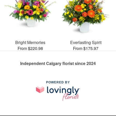
Bright Memories
Everlasting Spirit
From $220.98
From $175.97
Independent Calgary florist since 2024
POWERED BY