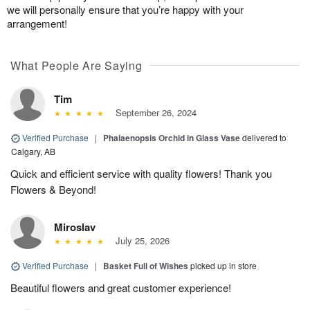
we will personally ensure that you’re happy with your
arrangement!
What People Are Saying
Tim
September 26, 2024
Verified Purchase
|
Phalaenopsis Orchid in Glass Vase
delivered to
Calgary, AB
Quick and efficient service with quality flowers! Thank you
Flowers & Beyond!
Miroslav
July 25, 2026
Verified Purchase
|
Basket Full of Wishes
picked up in store
Beautiful flowers and great customer experience!