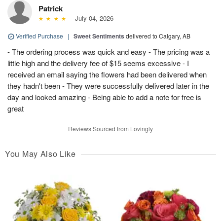
Patrick
July 04, 2026
Verified Purchase
|
Sweet Sentiments
delivered to Calgary, AB
- The ordering process was quick and easy - The pricing was a
little high and the delivery fee of $15 seems excessive - I
received an email saying the flowers had been delivered when
they hadn't been - They were successfully delivered later in the
day and looked amazing - Being able to add a note for free is
great
Reviews Sourced from Lovingly
You May Also Like