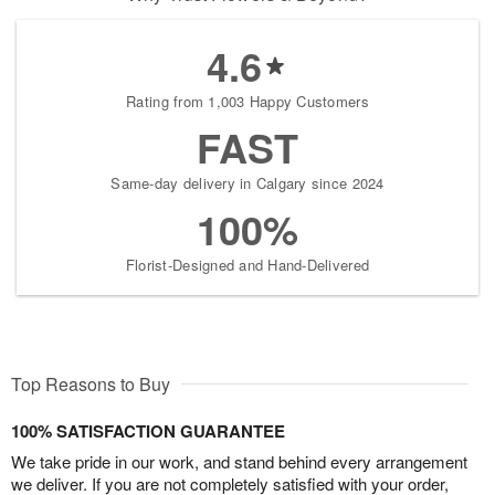
4.6
Rating from 1,003 Happy Customers
FAST
Same-day delivery in Calgary since 2024
100%
Florist-Designed and Hand-Delivered
Top Reasons to Buy
100% SATISFACTION GUARANTEE
We take pride in our work, and stand behind every arrangement
we deliver. If you are not completely satisfied with your order,