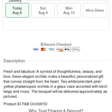
Delivery
Today
Sun
Mon
More Dates
Aug 8
Aug 9
Aug 10
T
M
M
o
S
o
o
Secure Checkout
d
u
r
n
a
n
e
A
y
A
D
u
A
u
a
Description
g
u
g
t
1
g
9
e
0
Fresh and fabulous! A symbol of thoughtfulness, beauty, and
8
s
love, these elegant orchids make a beautiful, personalized gift
that comes straight from the heart. Two white/pink/dark pink/
yellow phalaenopsis orchids in a glass vase accented with birch
twigs and moss. The bouquet will be delivered approximately as
pictured.
Product ID
F&B Orch001D
Why Trust Flowers & Beyond?