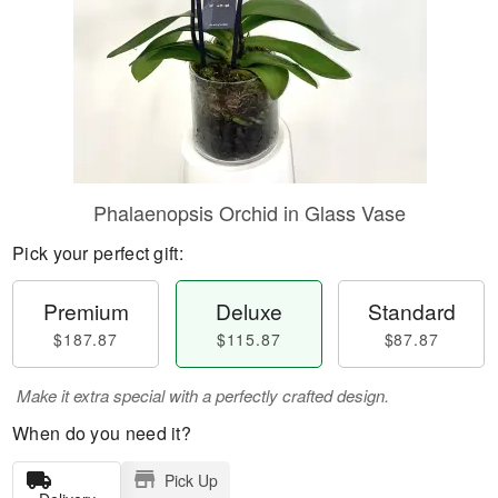
Phalaenopsis Orchid in Glass Vase
Pick your perfect gift:
Premium
Deluxe
Standard
$187.87
$115.87
$87.87
Make it extra special with a perfectly crafted design.
When do you need it?
Pick Up