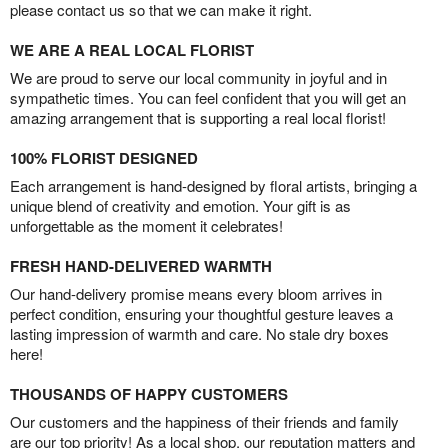
please contact us so that we can make it right.
WE ARE A REAL LOCAL FLORIST
We are proud to serve our local community in joyful and in
sympathetic times. You can feel confident that you will get an
amazing arrangement that is supporting a real local florist!
100% FLORIST DESIGNED
Each arrangement is hand-designed by floral artists, bringing a
unique blend of creativity and emotion. Your gift is as
unforgettable as the moment it celebrates!
FRESH HAND-DELIVERED WARMTH
Our hand-delivery promise means every bloom arrives in
perfect condition, ensuring your thoughtful gesture leaves a
lasting impression of warmth and care. No stale dry boxes
here!
THOUSANDS OF HAPPY CUSTOMERS
Our customers and the happiness of their friends and family
are our top priority! As a local shop, our reputation matters and