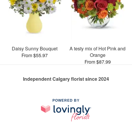
Daisy Sunny Bouquet
A testy mix of Hot Pink and
Orange
From $55.97
From $87.99
Independent Calgary florist since 2024
POWERED BY