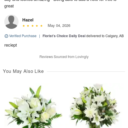
great
Hazel
May 04, 2026
Verified Purchase
|
Florist's Choice Daily Deal
delivered to Calgary, AB
reciept
Reviews Sourced from Lovingly
You May Also Like