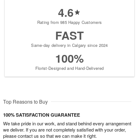
4.6
Rating from 985 Happy Customers
FAST
Same-day delivery in Calgary since 2024
100%
Florist-Designed and Hand-Delivered
Top Reasons to Buy
100% SATISFACTION GUARANTEE
We take pride in our work, and stand behind every arrangement
we deliver. If you are not completely satisfied with your order,
please contact us so that we can make it right.