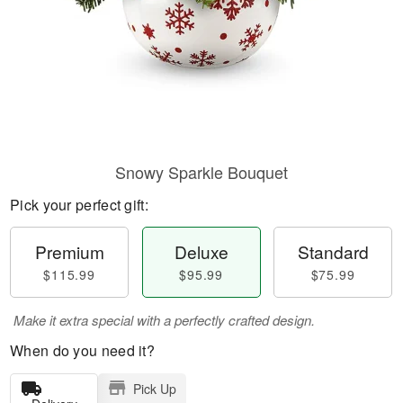
Snowy Sparkle Bouquet
Pick your perfect gift:
Premium
Deluxe
Standard
$115.99
$95.99
$75.99
Make it extra special with a perfectly crafted design.
When do you need it?
Pick Up