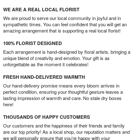
WE ARE A REAL LOCAL FLORIST
We are proud to serve our local community in joyful and in
sympathetic times. You can feel confident that you will get an
amazing arrangement that is supporting a real local florist!
100% FLORIST DESIGNED
Each arrangement is hand-designed by floral artists, bringing a
unique blend of creativity and emotion. Your gift is as
unforgettable as the moment it celebrates!
FRESH HAND-DELIVERED WARMTH
Our hand-delivery promise means every bloom arrives in
perfect condition, ensuring your thoughtful gesture leaves a
lasting impression of warmth and care. No stale dry boxes
here!
THOUSANDS OF HAPPY CUSTOMERS
Our customers and the happiness of their friends and family
are our top priority! As a local shop, our reputation matters and
we will personally ensure that you’re happy with your