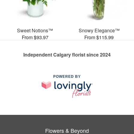
Sweet Notions™
Snowy Elegance™
From $93.97
From $115.99
Independent Calgary florist since 2024
POWERED BY
Flowers & Beyond