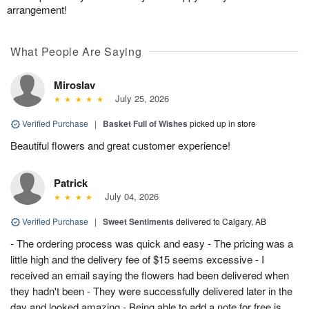
arrangement!
What People Are Saying
Miroslav
July 25, 2026
Verified Purchase
|
Basket Full of Wishes
picked up in store
Beautiful flowers and great customer experience!
Patrick
July 04, 2026
Verified Purchase
|
Sweet Sentiments
delivered to Calgary, AB
- The ordering process was quick and easy - The pricing was a
little high and the delivery fee of $15 seems excessive - I
received an email saying the flowers had been delivered when
they hadn't been - They were successfully delivered later in the
day and looked amazing - Being able to add a note for free is