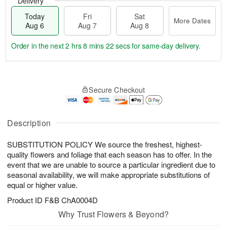
Delivery
Today
Fri
Sat
More Dates
Aug 6
Aug 7
Aug 8
Order in the next
2 hrs 8 mins 22 secs
for same-day delivery.
T
M
o
S
o
F
Secure Checkout
d
a
r
ri
a
t
e
A
y
A
D
u
A
u
a
Description
g
u
g
t
7
g
8
e
SUBSTITUTION POLICY We source the freshest, highest-
6
s
quality flowers and foliage that each season has to offer. In the
event that we are unable to source a particular ingredient due to
seasonal availability, we will make appropriate substitutions of
equal or higher value.
Product ID
F&B ChA0004D
Why Trust Flowers & Beyond?