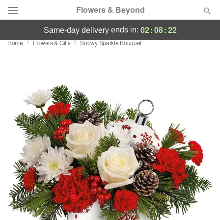
Flowers & Beyond
02
:
08
:
22
ends in:
same-day delivery
Home
Flowers & Gifts
Snowy Sparkle Bouquet
Deal of the Day
Summer
Featured
Occasions
Birthday
Sympathy and Funeral
Flowers, Plants & Gifts
Our Shop