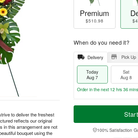
Premium
De
$510.98
$4
When do you need it?
Pick Up
Delivery
Today
Sat
Aug 7
Aug 8
Order in the next
12 hrs 36 min
T
M
o
S
S
o
Star
e to deliver the freshest
d
a
u
r
ctured reflects our original
a
t
n
e
rs in this arrangement are not
y
A
A
D
100% Satisfaction G
a beautiful bouquet using the
A
u
u
a