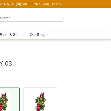
Ave NW, Calgary, AB T3B 6N7
(403) 216-2163
Plants & Gifts
Our Shop
Y 03