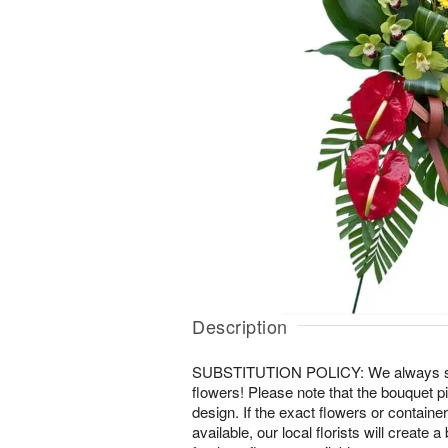
Description
SUBSTITUTION POLICY: We always striv
flowers! Please note that the bouquet pi
design. If the exact flowers or containe
available, our local florists will create 