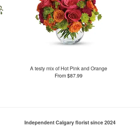
A testy mix of Hot Pink and Orange
From $87.99
Independent Calgary florist since 2024