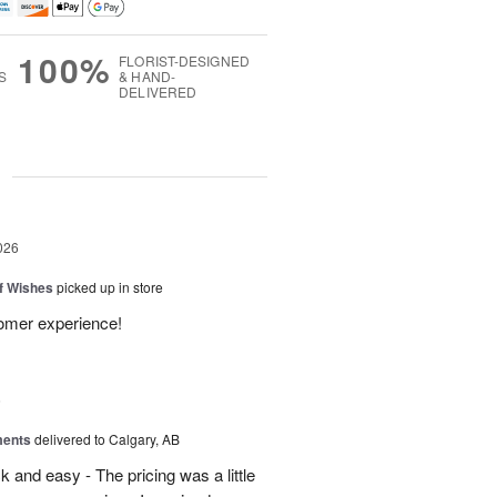
100%
FLORIST-DESIGNED
S
& HAND-
DELIVERED
g
026
of Wishes
picked up in store
tomer experience!
6
ments
delivered to Calgary, AB
 and easy - The pricing was a little