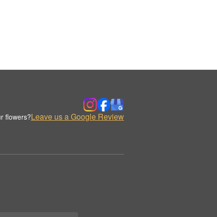
Leave us a Google Review
r flowers?