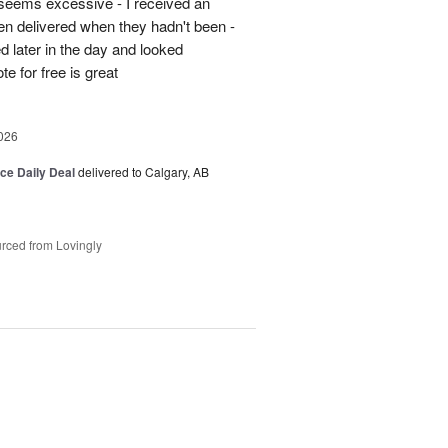
5 seems excessive - I received an
en delivered when they hadn't been -
d later in the day and looked
e for free is great
026
ice Daily Deal
delivered to Calgary, AB
rced from Lovingly