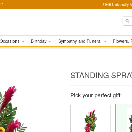
!*
3946 University 
Occasions
Birthday
Sympathy and Funeral
Flowers, 
STANDING SPRA
Pick your perfect gift: