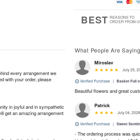
u
g
g
t
g
8
9
e
7
s
BEST
REASONS TO
ORDER FROM U
What People Are Sayin
Miroslav
July 25, 2
behind every arrangement we
ied with your order, please
Verified Purchase
|
Basket Full 
Beautiful flowers and great cus
Patrick
ity in joyful and in sympathetic
will get an amazing arrangement
July 04, 202
Verified Purchase
|
Sweet Senti
- The ordering process was quick