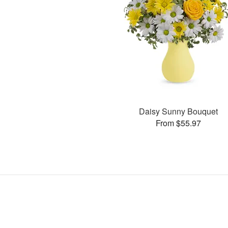
Daisy Sunny Bouquet
From $55.97