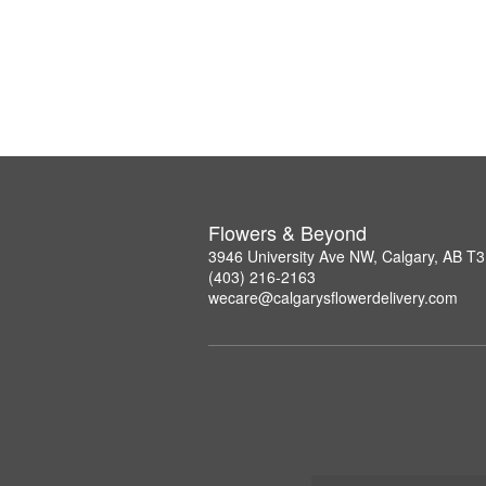
Flowers & Beyond
3946 University Ave NW, Calgary, AB T
(403) 216-2163
wecare@calgarysflowerdelivery.com