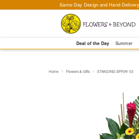
Same-Day Design and Hand-Delivery
Deal of the Day
Summer
Home
Flowers & Gifts
STANDING SPRAY 03