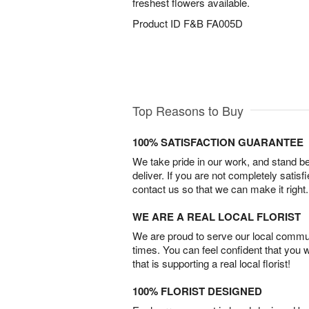
freshest flowers available.
Product ID
F&B FA005D
Top Reasons to Buy
100% SATISFACTION GUARANTEE
We take pride in our work, and stand 
deliver. If you are not completely satisf
contact us so that we can make it right.
WE ARE A REAL LOCAL FLORIST
We are proud to serve our local commun
times. You can feel confident that you 
that is supporting a real local florist!
100% FLORIST DESIGNED