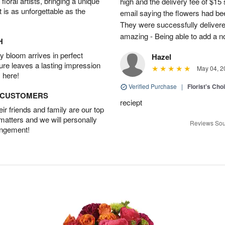
oral artists, bringing a unique
high and the delivery fee of $1
t is as unforgettable as the
email saying the flowers had be
They were successfully delivere
amazing - Being able to add a not
H
 bloom arrives in perfect
Hazel
ture leaves a lasting impression
May 04, 2
 here!
Verified Purchase
|
Florist's Cho
D CUSTOMERS
reciept
r friends and family are our top
 matters and we will personally
Reviews Sou
angement!