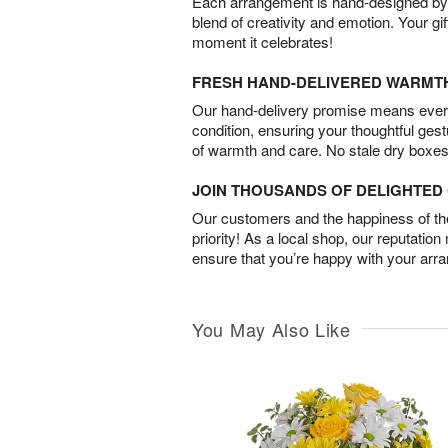
Each arrangement is hand-designed by fl
blend of creativity and emotion. Your gif
moment it celebrates!
FRESH HAND-DELIVERED WARMT
Our hand-delivery promise means every
condition, ensuring your thoughtful ges
of warmth and care. No stale dry boxes
JOIN THOUSANDS OF DELIGHTE
Our customers and the happiness of thei
priority! As a local shop, our reputation
ensure that you’re happy with your arr
You May Also Like