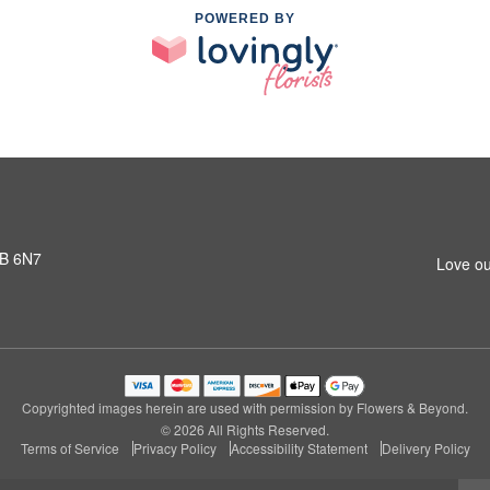
POWERED BY
3B 6N7
Love ou
Copyrighted images herein are used with permission by Flowers & Beyond.
© 2026 All Rights Reserved.
Terms of Service
Privacy Policy
Accessibility Statement
Delivery Policy