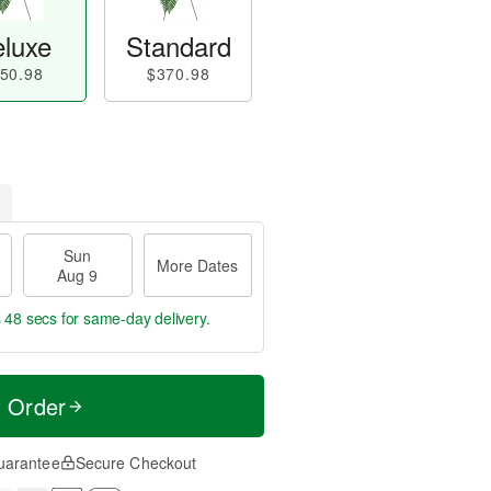
luxe
Standard
50.98
$370.98
Sun
More Dates
Aug 9
s 47 secs
for same-day delivery.
t Order
uarantee
Secure Checkout